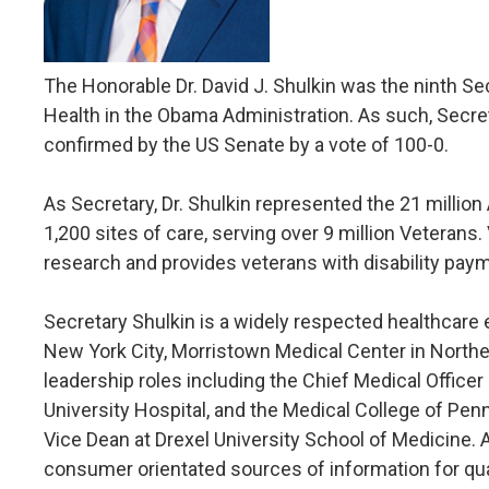
The Honorable Dr. David J. Shulkin was the ninth Se
Health in the Obama Administration. As such, Secre
confirmed by the US Senate by a vote of 100-0.
As Secretary, Dr. Shulkin represented the 21 millio
1,200 sites of care, serving over 9 million Veterans
research and provides veterans with disability paym
Secretary Shulkin is a widely respected healthcare 
New York City, Morristown Medical Center in Northe
leadership roles including the Chief Medical Officer
University Hospital, and the Medical College of Pen
Vice Dean at Drexel University School of Medicine. 
consumer orientated sources of information for qua