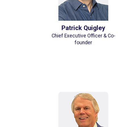
Patrick Quigley
Chief Executive Officer & Co-
founder