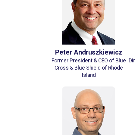
Peter Andruszkiewicz
Former President & CEO of Blue
Di
Cross & Blue Shield of Rhode
Island