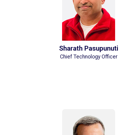
Sharath Pasupunuti
Chief Technology Officer