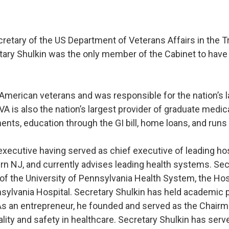
cretary of the US Department of Veterans Affairs in the 
tary Shulkin was the only member of the Cabinet to have
n American veterans and was responsible for the nation’s 
. VA is also the nation’s largest provider of graduate med
ents, education through the GI bill, home loans, and run
executive having served as chief executive of leading hos
rn NJ, and currently advises leading health systems. Se
 of the University of Pennsylvania Health System, the Hos
nsylvania Hospital. Secretary Shulkin has held academic 
As an entrepreneur, he founded and served as the Chairma
lity and safety in healthcare. Secretary Shulkin has se