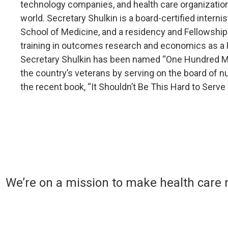
technology companies, and health care organization
world. Secretary Shulkin is a board-certified intern
School of Medicine, and a residency and Fellowship
training in outcomes research and economics as a R
Secretary Shulkin has been named “One Hundred Mos
the country’s veterans by serving on the board of nu
the recent book, “It Shouldn’t Be This Hard to Serv
We’re on a mission to make health care 