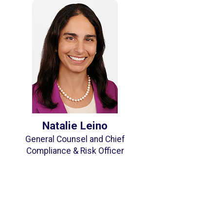
Natalie Leino
General Counsel and Chief
Compliance & Risk Officer