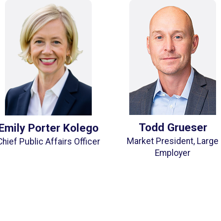
Todd Grueser
Emily Porter Kolego
Market President, Large
Chief Public Affairs Officer
Employer