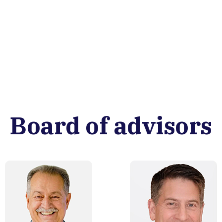
Board of advisors