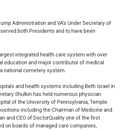
Trump Administration and VA’s Under Secretary of
 served both Presidents and to have been
largest integrated health care system with over
ical education and major contributor of medical
s a national cemetery system.
pitals and health systems including Beth Israel in
cretary Shulkin has held numerous physician
pital of the University of Pennsylvania, Temple
positions including the Chairman of Medicine and
n and CEO of DoctorQuality one of the first
rved on boards of managed care companies,