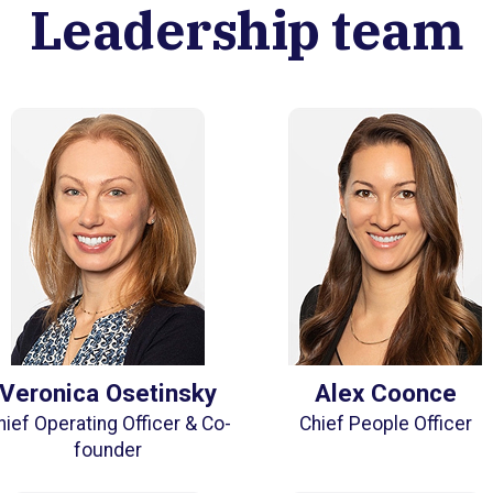
Leadership team
Veronica Osetinsky
Alex Coonce
hief Operating Officer & Co-
Chief People Officer
founder