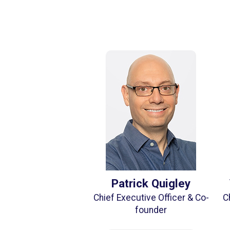
Patrick Quigley
Chief Executive Officer & Co-
C
founder