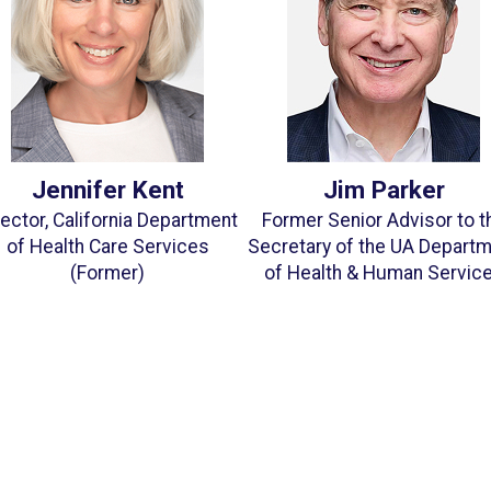
Jennifer Kent
Jim Parker
rector, California Department
Former Senior Advisor to t
of Health Care Services
Secretary of the UA Depart
(Former)
of Health & Human Servic