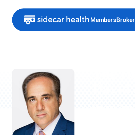
Members
Broke
The H
David 
Former Secre