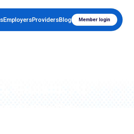
rs
Employers
Providers
Blog
Member login
onorable
J. Shulkin, MD
tary of Veterans Affairs