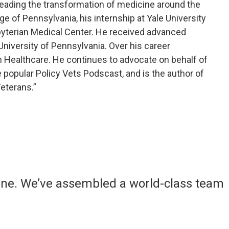
leading the transformation of medicine around the
ge of Pennsylvania, his internship at Yale University
sbyterian Medical Center. He received advanced
niversity of Pennsylvania. Over his career
 Healthcare. He continues to advocate on behalf of
 popular Policy Vets Podscast, and is the author of
eterans.”
yone. We’ve assembled a world-class team