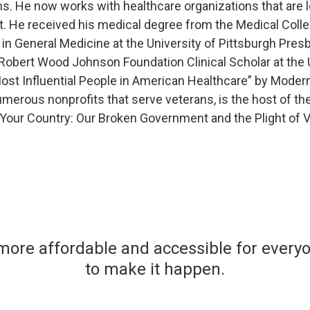
s. He now works with healthcare organizations that are 
ist. He received his medical degree from the Medical Colle
 in General Medicine at the University of Pittsburgh Pre
obert Wood Johnson Foundation Clinical Scholar at the U
t Influential People in American Healthcare” by Modern
merous nonprofits that serve veterans, is the host of the
e Your Country: Our Broken Government and the Plight of V
more affordable and accessible for ever
to make it happen.