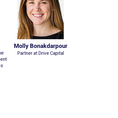
Molly Bonakdarpour
he
Partner at Drive Capital
ment
es