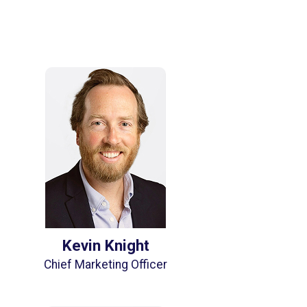
Kevin Knight
Chief Marketing Officer