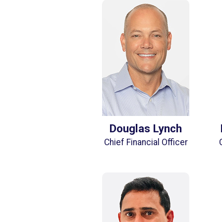
Douglas Lynch
Chief Financial Officer