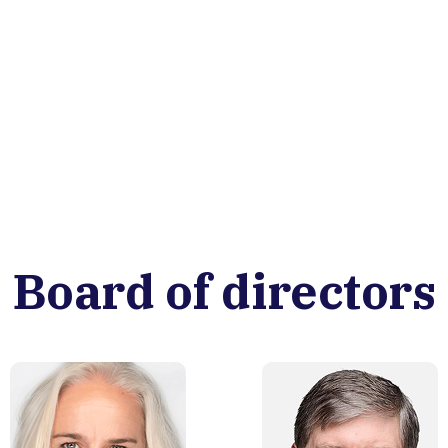
Board of directors