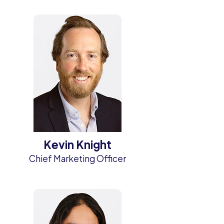
Kevin Knight
Chief Marketing Officer