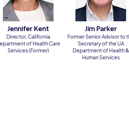
Jennifer Kent
Jim Parker
Director, California
Former Senior Advisor to 
epartment of Health Care
Secretary of the UA
Services (Former)
Department of Health 
Human Services