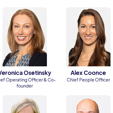
Veronica Osetinsky
Alex Coonce
ef Operating Officer & Co-
Chief People Officer
founder