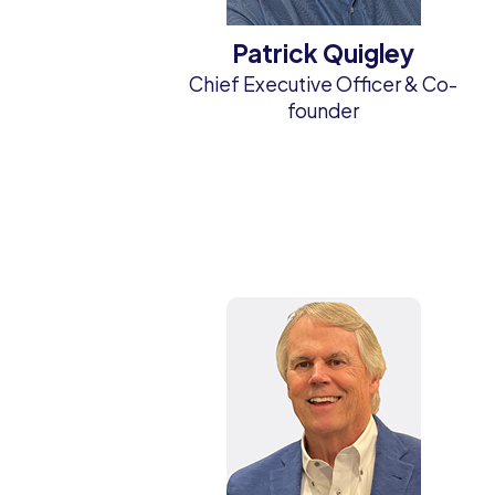
Patrick Quigley
Chief Executive Officer & Co-
founder