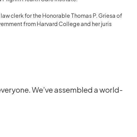
a law clerk for the Honorable Thomas P. Griesa of
government from Harvard College and her juris
 everyone. We’ve assembled a world-