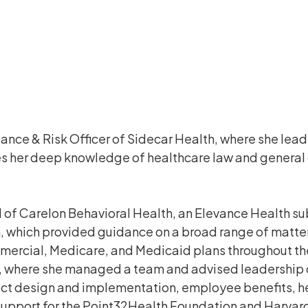
ance & Risk Officer of Sidecar Health, where she lea
ses her deep knowledge of healthcare law and general
 of Carelon Behavioral Health, an Elevance Health sub
 which provided guidance on a broad range of matters
mercial, Medicare, and Medicaid plans throughout the c
, where she managed a team and advised leadership on
t design and implementation, employee benefits, hea
support for the Point32Health Foundation and Harvard 