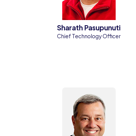
Sharath Pasupunuti
Chief Technology Officer