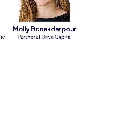
Molly Bonakdarpour
the
Partner at Drive Capital
&