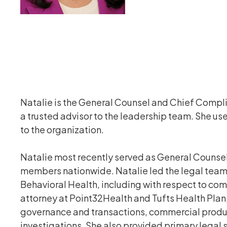
Natalie is the General Counsel and Chief Compli
a trusted advisor to the leadership team. She u
to the organization.
Natalie most recently served as General Counsel
members nationwide. Natalie led the legal team,
Behavioral Health, including with respect to com
attorney at Point32Health and Tufts Health Plan
governance and transactions, commercial produc
investigations. She also provided primary legal 