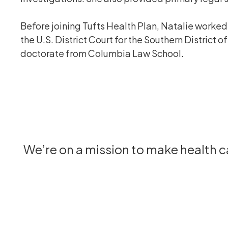
Before joining Tufts Health Plan, Natalie worked 
the U.S. District Court for the Southern District
doctorate from Columbia Law School.
We’re on a mission to make health 