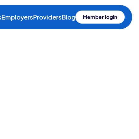
s
Employers
Providers
Blog
Member login
e Leino
nsel and Chief Compliance &