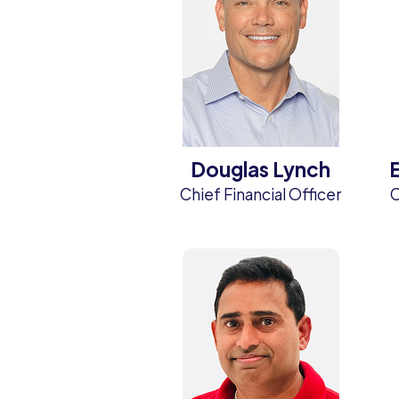
Douglas Lynch
Chief Financial Officer
C