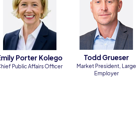
Todd Grueser
Emily Porter Kolego
Market President, Larg
hief Public Affairs Officer
Employer