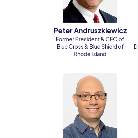
Peter Andruszkiewicz
Former President & CEO of
Blue Cross & Blue Shield of
D
Rhode Island