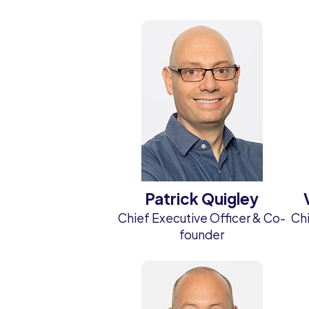
Patrick Quigley
Chief Executive Officer & Co-
Chi
founder