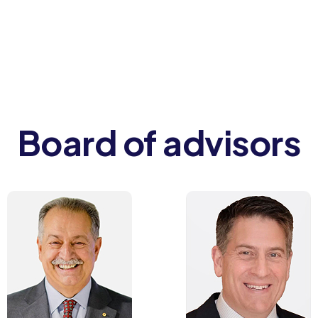
Board of advisors