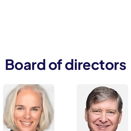
Board of directors