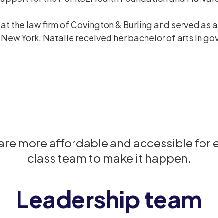
at the law firm of Covington & Burling and served as 
 of New York. Natalie received her bachelor of arts in 
care more affordable and accessible for
class team to make it happen.
Leadership team