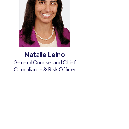
Natalie Leino
e
General Counsel and Chief
Compliance & Risk Officer