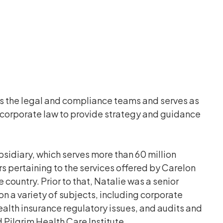
ds the legal and compliance teams and serves as
 corporate law to provide strategy and guidance
sidiary, which serves more than 60 million
 pertaining to the services offered by Carelon
ountry. Prior to that, Natalie was a senior
 a variety of subjects, including corporate
lth insurance regulatory issues, and audits and
Pilgrim Health Care Institute.