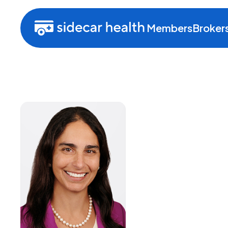
Members
Broker
Natali
General Cou
Risk Officer