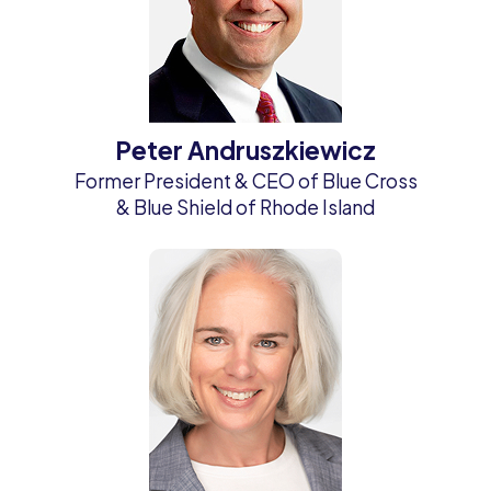
Peter Andruszkiewicz
Former President & CEO of Blue Cross
& Blue Shield of Rhode Island