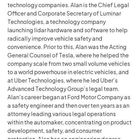
technology companies. Alan is the Chief Legal
Officer and Corporate Secretary of Luminar
Technologies, a technology company
launching lidar hardware and software to help
radically improve vehicle safety and
convenience. Prior to this, Alan was the Acting
General Counsel of Tesla, where he helped the
company scale from two small volume vehicles
to a world powerhouse in electric vehicles, and
at Uber Technologies, where he led Uber’s
Advanced Technology Group’s legal team.
Alan’s career began at Ford Motor Company as
a safety engineer and then over ten years as an
attorney leading various legal operations
within the automaker, concentrating on product
development, safety, and consumer
protection. Alan has an engineering degree