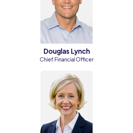
Douglas Lynch
Chief Financial Officer