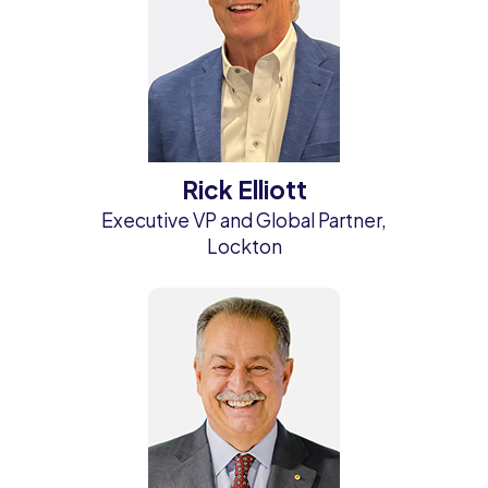
Rick Elliott
Executive VP and Global Partner,
Lockton