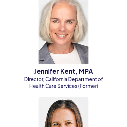
Jennifer Kent, MPA
Director, California Department of
Health Care Services (Former)