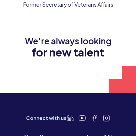
Former Secretary of Veterans Affairs
We're always looking
for new talent
Join our team
Connect with us