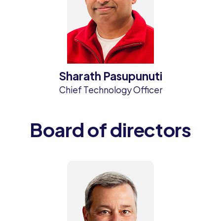
Sharath Pasupunuti
Chief Technology Officer
Board of directors