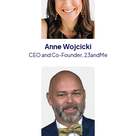
Anne Wojcicki
CEO and Co-Founder, 23andMe