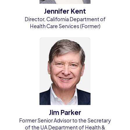
Jennifer Kent
Director, California Department of
Health Care Services (Former)
Jim Parker
Former Senior Advisor to the Secretary
of the UA Department of Health &