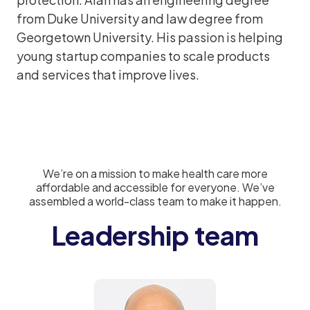
from Duke University and law degree from
Georgetown University. His passion is helping
young startup companies to scale products
and services that improve lives.
We’re on a mission to make health care more
affordable and accessible for everyone. We’ve
assembled a world-class team to make it happen.
Leadership team