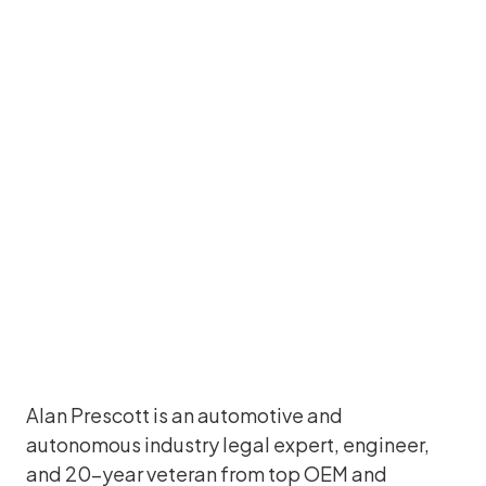
Alan Prescott
Former Chief Legal Officer and Corporate
Secretary, Luminar Technologies
Alan Prescott is an automotive and
autonomous industry legal expert, engineer,
and 20-year veteran from top OEM and