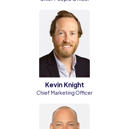
Kevin Knight
Chief Marketing Officer