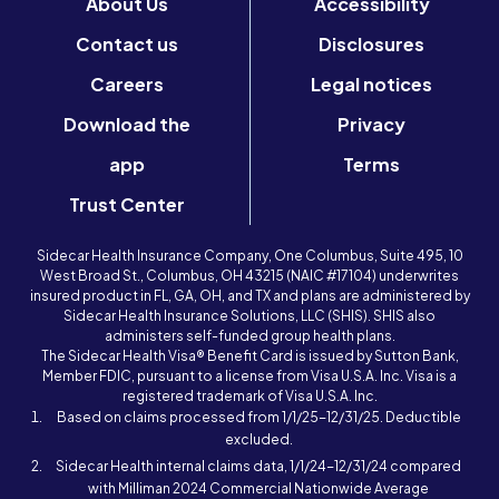
About Us
Accessibility
Contact us
Disclosures
Careers
Legal notices
Download the
Privacy
app
Terms
Trust Center
Sidecar Health Insurance Company, One Columbus, Suite 495, 10
West Broad St., Columbus, OH 43215 (NAIC #17104) underwrites
insured product in FL, GA, OH, and TX and plans are administered by
Sidecar Health Insurance Solutions, LLC (SHIS). SHIS also
administers self-funded group health plans.
The Sidecar Health Visa® Benefit Card is issued by Sutton Bank,
Member FDIC, pursuant to a license from Visa U.S.A. Inc. Visa is a
registered trademark of Visa U.S.A. Inc.
Based on claims processed from 1/1/25-12/31/25. Deductible
excluded.
Sidecar Health internal claims data, 1/1/24-12/31/24 compared
with Milliman 2024 Commercial Nationwide Average