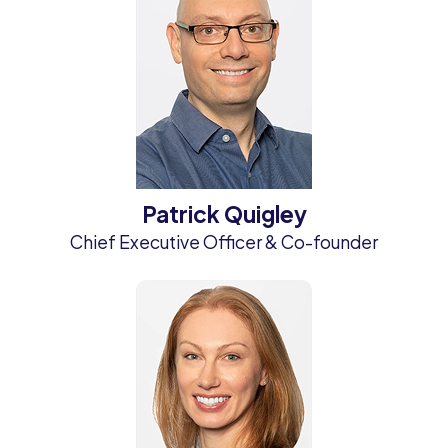
Patrick Quigley
Chief Executive Officer & Co-founder