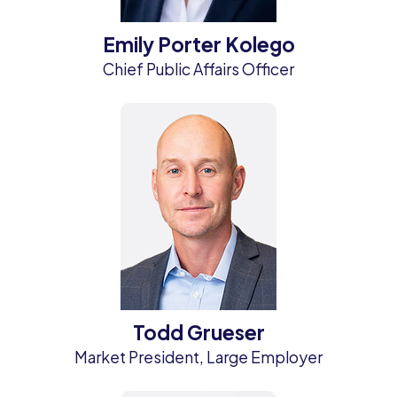
Emily Porter Kolego
Chief Public Affairs Officer
Todd Grueser
Market President, Large Employer