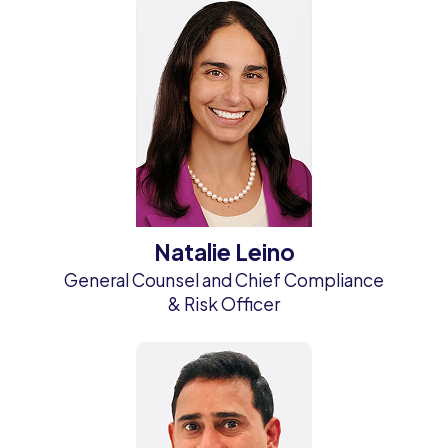
Natalie Leino
General Counsel and Chief Compliance
& Risk Officer