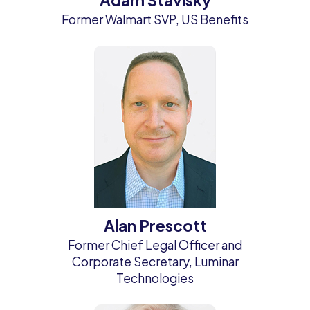
Former Walmart SVP, US Benefits
Alan Prescott
Former Chief Legal Officer and
Corporate Secretary, Luminar
Technologies