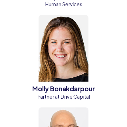
Human Services
Molly Bonakdarpour
Partner at Drive Capital