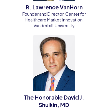
R. Lawrence VanHorn
Founder and Director, Center for
Healthcare Market Innovation,
Vanderbilt University
The Honorable David J.
Shulkin, MD