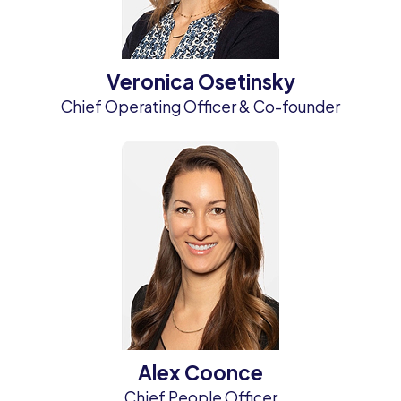
Veronica Osetinsky
Chief Operating Officer & Co-founder
Alex Coonce
Chief People Officer