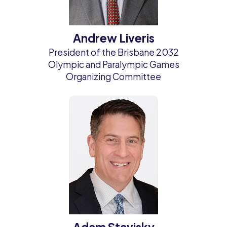
Andrew Liveris
President of the Brisbane 2032
Olympic and Paralympic Games
Organizing Committee
Adam Stavisky