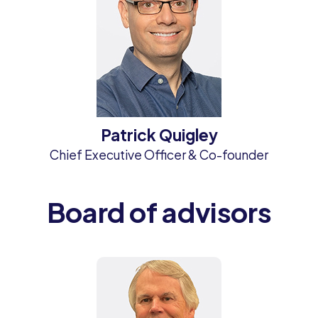
Patrick Quigley
Chief Executive Officer & Co-founder
Board of advisors