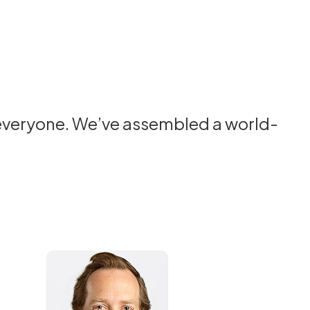
 everyone. We’ve assembled a world-