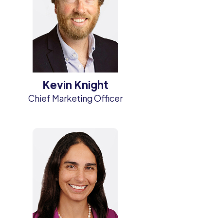
Kevin Knight
Chief Marketing Officer