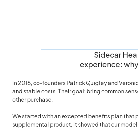
Sidecar Heal
experience: why 
In 2018, co-founders Patrick Quigley and Veronic
and stable costs. Their goal: bring common sense
other purchase.
We started with an excepted benefits plan that p
supplemental product, it showed that our model