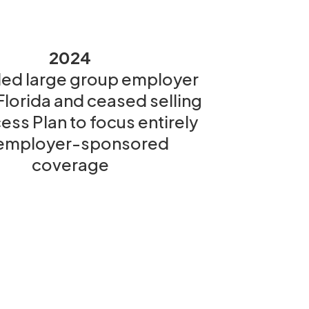
2024
ed large group employer
 Florida and ceased selling
ess Plan to focus entirely
employer-sponsored
coverage