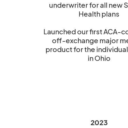
underwriter for all new 
Health plans
Launched our first ACA-c
off-exchange major m
product for the individua
in Ohio
2023