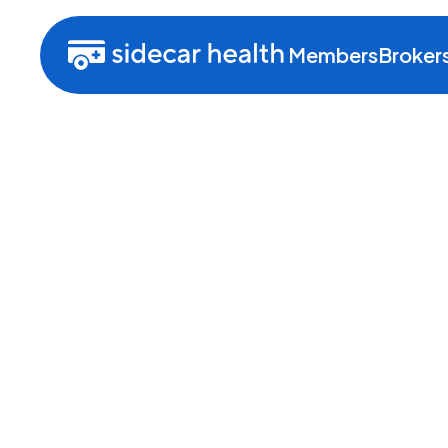
Members
Broker
About Sidecar H
We’re working hard to create a
simply put, helps people get t