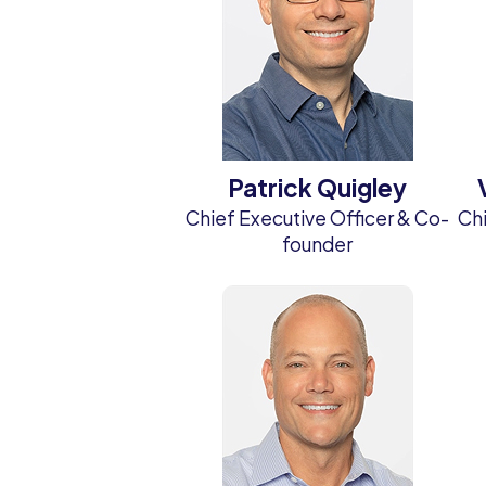
Patrick Quigley
Chief Executive Officer & Co-
Chi
founder