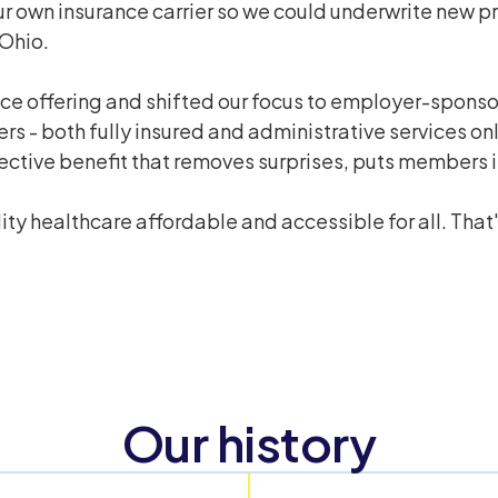
ur own insurance carrier so we could underwrite new 
 Ohio.
nce offering and shifted our focus to employer-spons
s - both fully insured and administrative services on
ive benefit that removes surprises, puts members in 
y healthcare affordable and accessible for all. That's
Our history