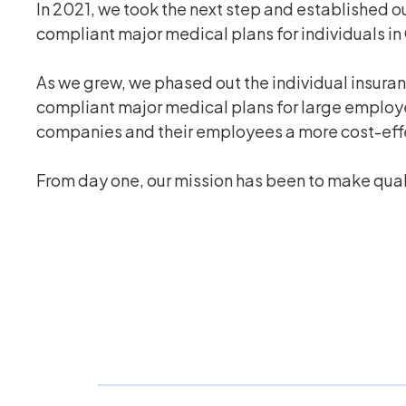
In 2021, we took the next step and established o
compliant major medical plans for individuals in
As we grew, we phased out the individual insura
compliant major medical plans for large employer
companies and their employees a more cost-effect
From day one, our mission has been to make qualit