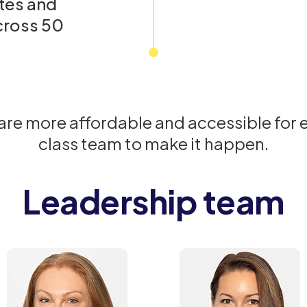
tes and
cross 50
care more affordable and accessible for
class team to make it happen.
Leadership team