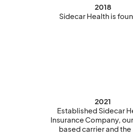
2018
Sidecar Health is fou
2021
Established Sidecar H
Insurance Company, our
based carrier and the