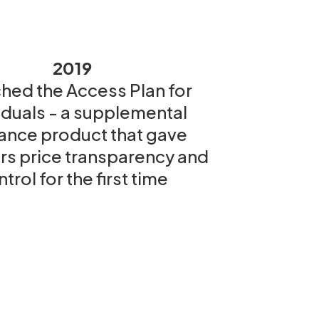
2019
hed the Access Plan for
iduals - a supplemental
ance product that gave
 price transparency and
trol for the first time