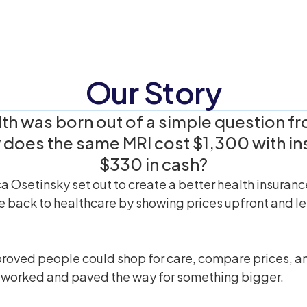
Our Story
th was born out of a simple question fro
does the same MRI cost $1,300 with in
$330 in cash?
a Osetinsky set out to create a better health insuran
 back to healthcare by showing prices upfront and let
roved people could shop for care, compare prices, an
 worked and paved the way for something bigger.