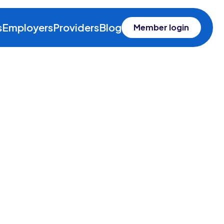
s
Employers
Providers
Blog
Member login
ealth
n insurance solution that,
he health care they need.