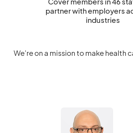
Cover members in 46 sta
partner with employers a
industries
We’re on a mission to make health 