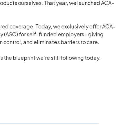
products ourselves. That year, we launched ACA-
ored coverage. Today, we exclusively offer ACA-
ly (ASO) for self-funded employers - giving
control, and eliminates barriers to care.
 the blueprint we're still following today.