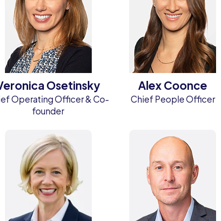
Veronica Osetinsky
Alex Coonce
ef Operating Officer & Co-
Chief People Officer
founder