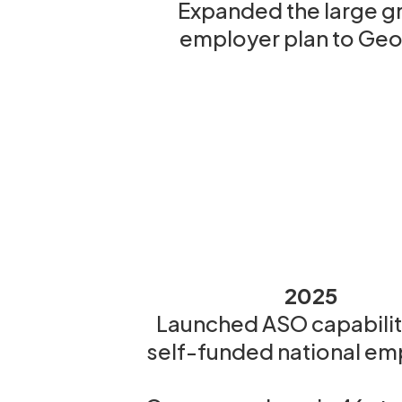
Expanded the large g
employer plan to Geo
2025
Launched ASO capabiliti
self-funded national em