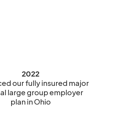
2022
ed our fully insured major
al large group employer
plan in Ohio