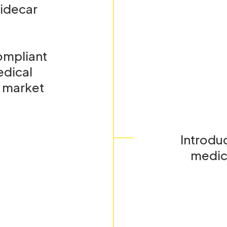
Sidecar
ompliant
edical
l market
Introduc
medic