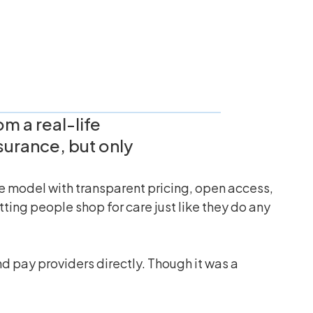
m a real-life
surance, but only
ce model with transparent pricing, open access,
ting people shop for care just like they do any
d pay providers directly. Though it was a