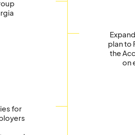
roup
rgia
Expand
plan to
the Acc
on 
es for
ployers