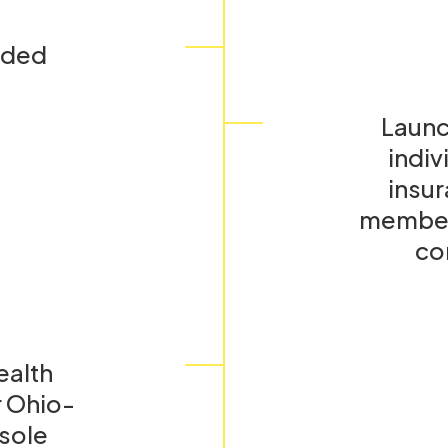
nded
Launc
indiv
insur
members
con
ealth
 Ohio-
 sole