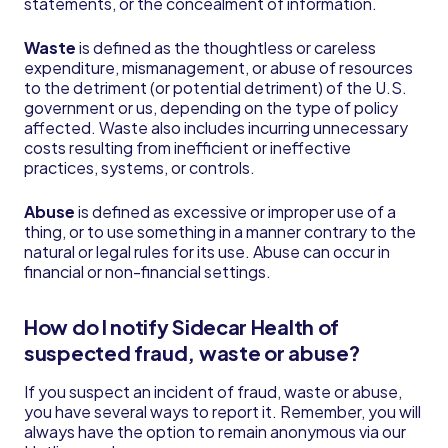
statements, or the concealment of information.
Waste
is defined as the thoughtless or careless
expenditure, mismanagement, or abuse of resources
to the detriment (or potential detriment) of the U.S.
government or us, depending on the type of policy
affected. Waste also includes incurring unnecessary
costs resulting from inefficient or ineffective
practices, systems, or controls.
Abuse
is defined as excessive or improper use of a
thing, or to use something in a manner contrary to the
natural or legal rules for its use. Abuse can occur in
financial or non-financial settings.
How do I notify Sidecar Health of
suspected fraud, waste or abuse?
If you suspect an incident of fraud, waste or abuse,
you have several ways to report it. Remember, you will
always have the option to remain anonymous via our