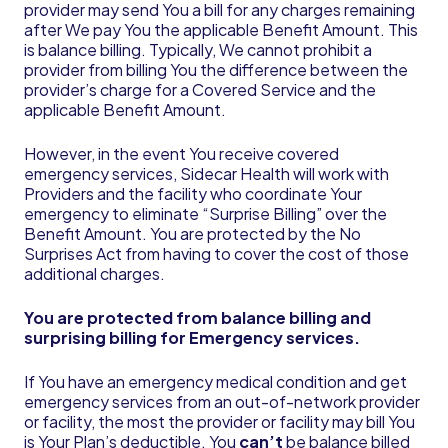
provider may send You a bill for any charges remaining
after We pay You the applicable Benefit Amount. This
is balance billing. Typically, We cannot prohibit a
provider from billing You the difference between the
provider’s charge for a Covered Service and the
applicable Benefit Amount.
However, in the event You receive covered
emergency services, Sidecar Health will work with
Providers and the facility who coordinate Your
emergency to eliminate “Surprise Billing” over the
Benefit Amount. You are protected by the No
Surprises Act from having to cover the cost of those
additional charges.
You are protected from balance billing and
surprising billing for Emergency services.
If You have an emergency medical condition and get
emergency services from an out-of-network provider
or facility, the most the provider or facility may bill You
is Your Plan’s deductible. You
can’t
be balance billed