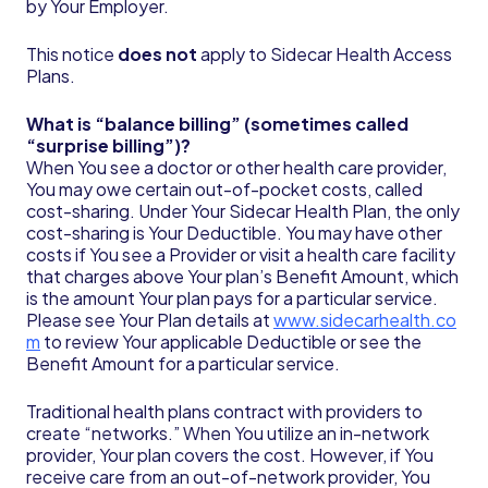
by Your Employer.
This notice
does not
apply to Sidecar Health Access
Plans.
What is “balance billing” (sometimes called
“surprise billing”)?
When You see a doctor or other health care provider,
You may owe certain out-of-pocket costs, called
cost-sharing. Under Your Sidecar Health Plan, the only
cost-sharing is Your Deductible. You may have other
costs if You see a Provider or visit a health care facility
that charges above Your plan’s Benefit Amount, which
is the amount Your plan pays for a particular service.
Please see Your Plan details at
www.sidecarhealth.co
m
to review Your applicable Deductible or see the
Benefit Amount for a particular service.
Traditional health plans contract with providers to
create “networks.” When You utilize an in-network
provider, Your plan covers the cost. However, if You
receive care from an out-of-network provider, You