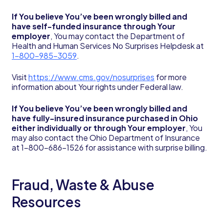
If You believe You’ve been wrongly billed and
have self-funded insurance through Your
employer
, You may contact the Department of
Health and Human Services No Surprises Helpdesk at
1-800-985-3059
.
Visit
https://www.cms.gov/nosurprises
for more
information about Your rights under Federal law.
If You believe You’ve been wrongly billed and
have fully-insured insurance purchased in Ohio
either individually or through Your employer
, You
may also contact the Ohio Department of Insurance
at 1-800-686-1526 for assistance with surprise billing.
Fraud, Waste & Abuse
Resources