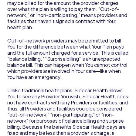
may be billed for the amount the provider charges
over what the plan is willing to pay them. “Out-of-
network,” or “non-participating,” means providers and
facilities that haven’t signed a contract with Your
health plan.
Out-of-network providers may be permitted to bill
You for the difference between what Your Plan pays
and the full amount charged for a service. This is called
“balance billing.” “Surprise billing” is an unexpected
balance bill. This can happen when You cannot control
which providers are involved in Your care—like when
You have an emergency.
Unlike traditional health plans, Sidecar Health allows
You to see any Provider You wish. Sidecar Health does
not have contracts with any Providers or facilities, and
thus, all Providers and facilities could be considered
“out-of-network,” “non-participating,” or “non-
network” for purposes of balance billing and surprise
billing. Because the benefits Sidecar Health pays are
fixed and may be less than a provider’s charge, a