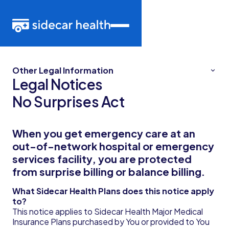
Other Legal Information
Legal Notices
No Surprises Act
When you get emergency care at an
out-of-network hospital or emergency
services facility, you are protected
from surprise billing or balance billing.
What Sidecar Health Plans does this notice apply
to?
This notice applies to Sidecar Health Major Medical
Insurance Plans purchased by You or provided to You