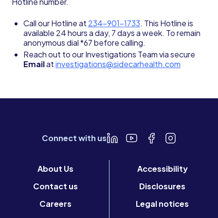
Hotline number.
Call our Hotline at
234-901-1733
. This Hotline is
available 24 hours a day, 7 days a week. To remain
anonymous dial *67 before calling.
Reach out to our Investigations Team via secure
Email
at
investigations@sidecarhealth.com
Connect with us
About Us
Accessibility
Contact us
Disclosures
Careers
Legal notices