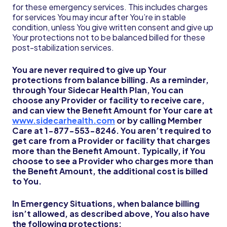
for these emergency services. This includes charges
for services You may incur after You’re in stable
condition, unless You give written consent and give up
Your protections not to be balanced billed for these
post-stabilization services.
You are never required to give up Your
protections from balance billing. As a reminder,
through Your Sidecar Health Plan, You can
choose any Provider or facility to receive care,
and can view the Benefit Amount for Your care at
www.sidecarhealth.com
or by calling Member
Care at 1-877-553-8246.
You aren’t required to
get care from a Provider or facility that charges
more than the Benefit Amount. Typically, if You
choose to see a Provider who charges more than
the Benefit Amount, the additional cost is billed
to You.
In Emergency Situations, when balance billing
isn’t allowed, as described above, You also have
the following protections: