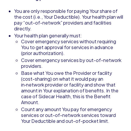
You are only responsible for paying Your share of
the cost (i.e., Your Deductible). Your health plan will
pay “out-of-network” providers and facilities
directly.
Your health plan generally must:
Cover emergency services without requiring
You to get approval for services in advance
(prior authorization).
Cover emergency services by out-of-network
providers.
Base what You owe the Provider or facility
(cost-sharing) on what it would pay an
in‑network provider or facility and show that
amount in Your explanation of benefits. In the
case of Sidecar Health, this is the Benefit
Amount.
Count any amount You pay for emergency
services or out-of-network services toward
Your Deductible and out-of-pocket limit.