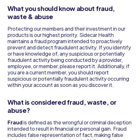
What you should know about fraud,
waste & abuse
Protecting our members and their investment in our
products is our highest priority. Sidecar Health
maintains a fraud program intended to proactively
prevent and detect fraudulent activity. If you identify
or have knowledge of, any suspicious or potentially
fraudulent activity being conducted by a provider,
employee, or member, please report it. Additionally, if
you are a current member, you should report
suspicious or potentially fraudulent activity occurring
within your account as soon as you discover it.
What is considered fraud, waste, or
abuse?
Fraud
is defined as the wrongful or criminal deception
intended to result in financial or personal gain. Fraud
includes false representation of fact, making false