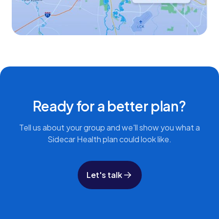
Ready for a better plan?
Tell us about your group and we'll show you what a
Sidecar Health plan could look like.
Let's talk