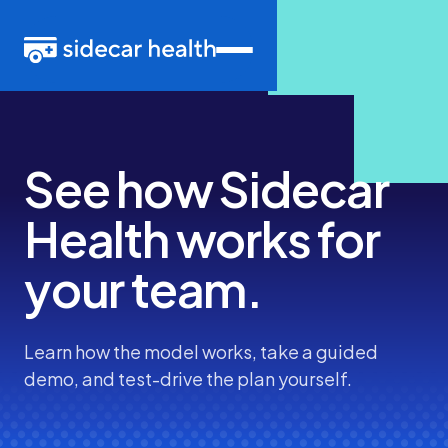
See how Sidecar
Health
works
for
your team.
Learn how the model works, take a guided
demo, and test-drive the plan yourself.