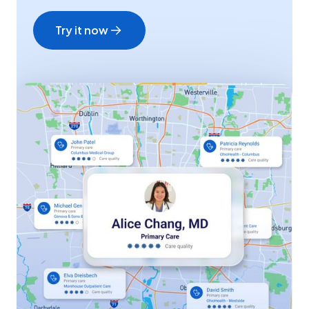
Try it now