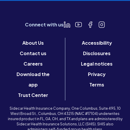
Connect with us
About Us
Accessibility
Contact us
Disclosures
Careers
Legal notices
Download the
Privacy
app
Terms
Trust Center
Sidecar Health Insurance Company, One Columbus, Suite 495, 10
West Broad St., Columbus, OH 43215 (NAIC #17104) underwrites
insured product in FL, GA, OH, and TX and plans are administered by
Sidecar Health Insurance Solutions, LLC (SHIS). SHIS also
administers self-funded group health plans.