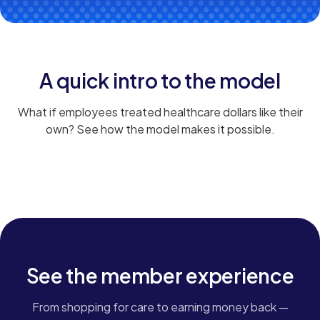
A quick intro to the model
What if employees treated healthcare dollars like their
own? See how the model makes it possible.
HOW IT WORKS
See the member experience
From shopping for care to earning money back —