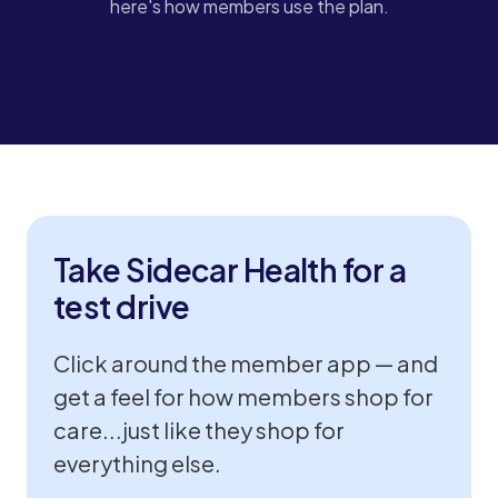
here's how members use the plan.
STORYLINE CLICKABLE DEMO
Take Sidecar Health for a
test drive
Click around the member app — and
get a feel for how members shop for
care...just like they shop for
everything else.