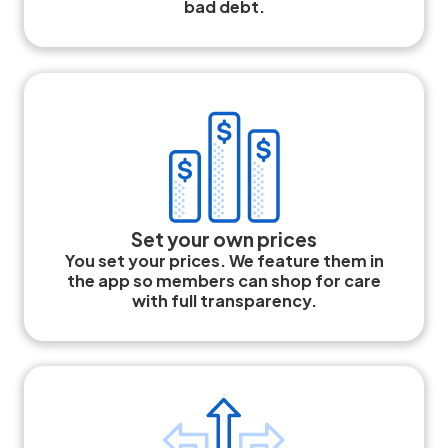
bad debt.
Set your own prices
You set your prices. We feature them in
the app so members can shop for care
with full transparency.