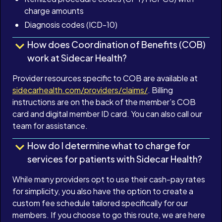
charge amounts
Diagnosis codes (ICD-10)
How does Coordination of Benefits (COB)
work at Sidecar Health?
Provider resources specific to COB are available at
sidecarhealth.com/providers/claims/
. Billing
instructions are on the back of the member’s COB
card and digital member ID card. You can also call our
team for assistance.
How do I determine what to charge for
services for patients with Sidecar Health?
While many providers opt to use their cash-pay rates
for simplicity, you also have the option to create a
custom fee schedule tailored specifically for our
members. If you choose to go this route, we are here