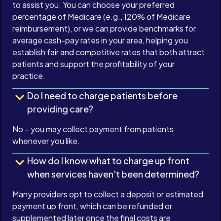
to assist you. You can choose your preferred
percentage of Medicare (e.g., 120% of Medicare
reimbursement), or we can provide benchmarks for
average cash-pay rates in your area, helping you
establish fair and competitive rates that both attract
patients and support the profitability of your
practice.
Do I need to charge patients before
providing care?
No – you may collect payment from patients
whenever you like.
How do I know what to charge up front
when services haven't been determined?
Many providers opt to collect a deposit or estimated
payment up front, which can be refunded or
supplemented later once the final costs are