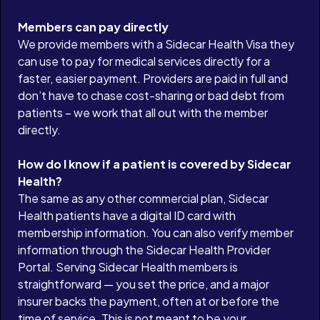
Members can pay directly
We provide members with a Sidecar Health Visa they
can use to pay for medical services directly for a
faster, easier payment. Providers are paid in full and
don’t have to chase cost-sharing or bad debt from
patients – we work that all out with the member
directly.
How do I know if a patient is covered by Sidecar
Health?
The same as any other commercial plan, Sidecar
Health patients have a digital ID card with
membership information. You can also verify member
information through the Sidecar Health Provider
Portal. Serving Sidecar Health members is
straightforward — you set the price, and a major
insurer backs the payment, often at or before the
time of service. This is not meant to be your