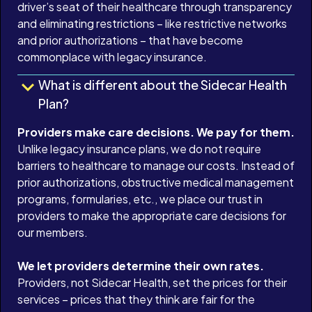
driver’s seat of their healthcare through transparency
and eliminating restrictions – like restrictive networks
and prior authorizations – that have become
commonplace with legacy insurance.
What is different about the Sidecar Health
Plan?
Providers make care decisions. We pay for them.
Unlike legacy insurance plans, we do not require
barriers to healthcare to manage our costs. Instead of
prior authorizations, obstructive medical management
programs, formularies, etc., we place our trust in
providers to make the appropriate care decisions for
our members.
We let providers determine their own rates.
Providers, not Sidecar Health, set the prices for their
services – prices that they think are fair for the