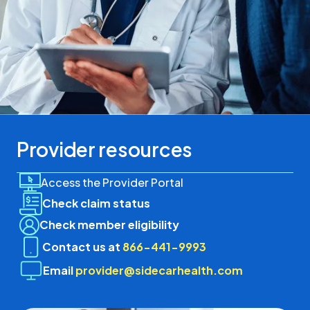
Provider resources
Access the Provider Portal
Check claim status
Check member eligibility
Contact us at
866-441-9993
Email
provider@sidecarhealth.com