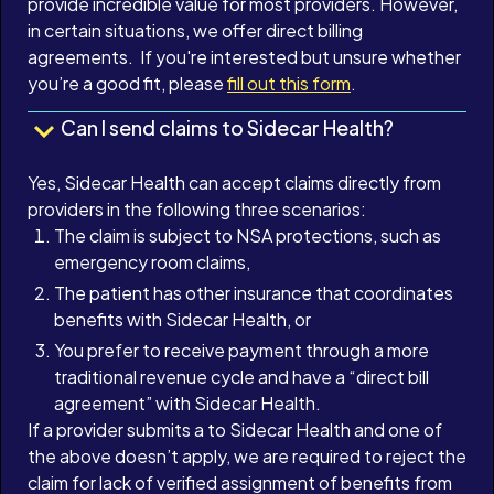
provide incredible value for most providers. However,
in certain situations, we offer direct billing
agreements. If you're interested but unsure whether
you’re a good fit, please
fill out this form
.
Can I send claims to Sidecar Health?
Yes, Sidecar Health can accept claims directly from
providers in the following three scenarios:
The claim is subject to NSA protections, such as
emergency room claims,
The patient has other insurance that coordinates
benefits with Sidecar Health, or
You prefer to receive payment through a more
traditional revenue cycle and have a “direct bill
agreement” with Sidecar Health.
If a provider submits a to Sidecar Health and one of
the above doesn’t apply, we are required to reject the
claim for lack of verified assignment of benefits from