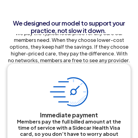
We designed our model to support your
practice, not slow it down.
We pay the typical local price for any care our
members need. When they choose lower-cost
options, they keep half the savings. If they choose
higher-priced care, they pay the difference. With
no networks, members are free to see any provider.
Immediate payment
Members pay the full billed amount at the
time of service with a Sidecar Health Visa
card, so you don’t have to worry about