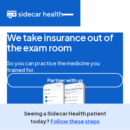
We take insurance out of
the exam room
So you can practice the medicine you
trained for.
Partner with us
Seeing
a Sidecar Health patient
today?
Follow these steps