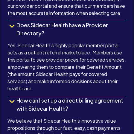
our provider portal and ensure that our members have
the most accurate information when selecting care.
Does Sidecar Health have a Provider
Directory?
Yes, Sidecar Health’s highly popular member portal
acts as a patient referral marketplace. Members use
this portal to see provider prices for covered services,
empowering them to compare their Benefit Amount
(the amount Sidecar Health pays for covered
services) and make informed decisions about their
healthcare.
How can I set up a direct billing agreement
with Sidecar Health?
We believe that Sidecar Health’s innovative value
propositions through our fast, easy, cash payments