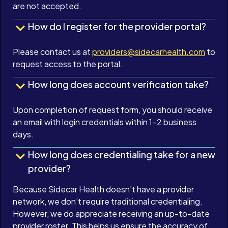
are not accepted.
How do I register for the provider portal?
Please contact us at
providers@sidecarhealth.com
to
request access to the portal.
How long does account verification take?
Upon completion of request form, you should receive
an email with login credentials within 1-2 business
days.
How long does credentialing take for a new
provider?
Because Sidecar Health doesn’t have a provider
network, we don’t require traditional credentialing.
However, we do appreciate receiving an up-to-date
provider roster. This helps us ensure the accuracy of