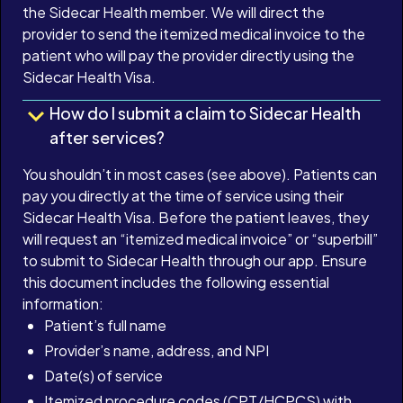
the Sidecar Health member. We will direct the
provider to send the itemized medical invoice to the
patient who will pay the provider directly using the
Sidecar Health Visa.
How do I submit a claim to Sidecar Health
after services?
You shouldn’t in most cases (see above). Patients can
pay you directly at the time of service using their
Sidecar Health Visa. Before the patient leaves, they
will request an “itemized medical invoice” or “superbill”
to submit to Sidecar Health through our app. Ensure
this document includes the following essential
information:
Patient’s full name
Provider’s name, address, and NPI
Date(s) of service
Itemized procedure codes (CPT/HCPCS) with