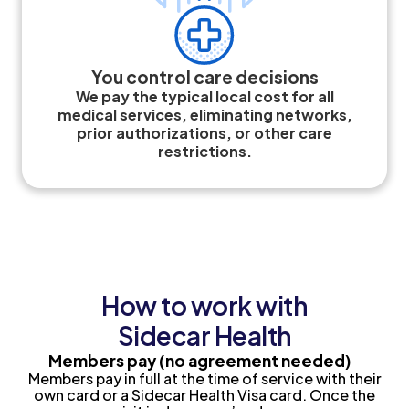
You control care decisions
We pay the typical local cost for all
medical services, eliminating networks,
prior authorizations, or other care
restrictions.
How to work with
Sidecar Health
Members pay
(no agreement needed)
Members pay in full at the time of service with their
own card or a Sidecar Health Visa card. Once the