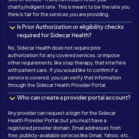
charity/indigent rate. This is meant to be the rate you
think is fair for the services you are providing.
Is Prior Authorization or eligibility checks
required for Sidecar Health?
No, Sidecar Health does not require prior
authorization for any covered services, or impose
other requirements, like step therapy, that interfere
with patient care. If you would like to confirm if a
service is covered, you can verify that information
through the Sidecar Health Provider Portal.
Who can create a provider portal account?
Any provider can request a login for the Sidecar
Health Provider Portal, but you must have a
registered provider domain. Email addresses from
free, publicly-available services like Gmail, Yahoo, etc.,