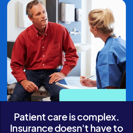
Patient care is complex.
Insurance doesn't have to