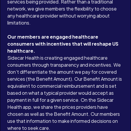
services being provided. Rather than a traditional
network, we give members the flexibility to choose
any healthcare provider without worrying about
limitations.
Our members are engaged healthcare
consumers with incentives that will reshape US
healthcare.
Sidecar Health is creating engaged healthcare
consumers through transparency and incentives. We
don’t differentiate the amount we pay for covered
services (the Benefit Amount). Our Benefit Amount is
equivalent to commercial reimbursement and is set
based on what a typical provider would accept as
payment in full for a given service. On the Sidecar
Health app, we share the prices providers have
chosen as well as the Benefit Amount. Our members
use that information to make informed decisions on
where to seek care.