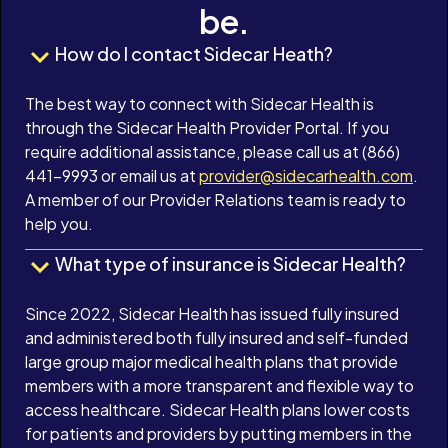
be.
How do I contact Sidecar Heath?
The best way to connect with Sidecar Health is
through the Sidecar Health Provider Portal. If you
require additional assistance, please call us at (866)
441-9993 or email us at
provider@sidecarhealth.com
.
A member of our Provider Relations team is ready to
help you.
What type of insurance is Sidecar Health?
Since 2022, Sidecar Health has issued fully insured
and administered both fully insured and self-funded
large group major medical health plans that provide
members with a more transparent and flexible way to
access healthcare. Sidecar Health plans lower costs
for patients and providers by putting members in the