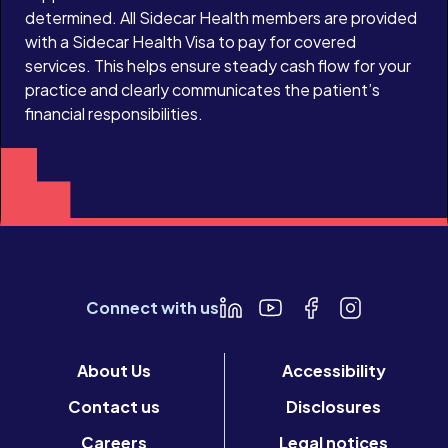
determined. All Sidecar Health members are provided
with a Sidecar Health Visa to pay for covered
services. This helps ensure steady cash flow for your
practice and clearly communicates the patient’s
financial responsibilities.
Connect with us
About Us
Accessibility
Contact us
Disclosures
Careers
Legal notices