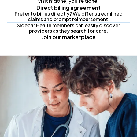
visit is done, you’re done.
Direct billing agreement
Prefer to bill us directly? We offer streamlined
claims and prompt reimbursement.
Sidecar Health members can easily discover
providers as they search for care.
Join our marketplace
Partner with us