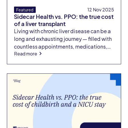
12 Nov 2025
Featured
Sidecar Health vs. PPO: the true cost
of a liver transplant
Living with chronic liver disease can be a
long and exhausting journey — filled with
countless appointments, medications,
Read more
and lifestyle changes to keep symptoms
under control. But when the disease
progresses to the point where a liver
transplant becomes the only option,
patients face another harsh reality: the
financial cost of survival.