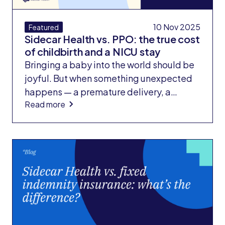
10 Nov 2025
Featured
Sidecar Health vs. PPO: the true cost
of childbirth and a NICU stay
Bringing a baby into the world should be
joyful. But when something unexpected
happens — a premature delivery, a
Read more
medical complication, or a stay in the
neonatal intensive care unit (NICU) —
families often face a second wave of
shock: the bill.