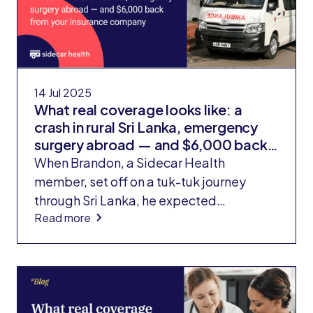
14 Jul 2025
What real coverage looks like: a
crash in rural Sri Lanka, emergency
surgery abroad — and $6,000 back
from your insurance company
When Brandon, a Sidecar Health
member, set off on a tuk-tuk journey
through Sri Lanka, he expected
Read more
adventure, not emergency surgery. But
after a brake failure sent his three-
wheeled vehicle flipping into a ravine, he
found himself navigating the Sri Lankan
hospital system to reattach part of his