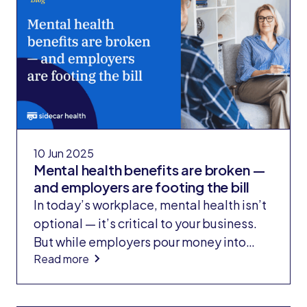
her $2,500 deductible.
10 Jun 2025
Mental health benefits are broken —
and employers are footing the bill
In today’s workplace, mental health isn’t
optional — it’s critical to your business.
But while employers pour money into
Read more
costly point solutions to make up for
health plan gaps, Sidecar Health solves
the problem at its source.