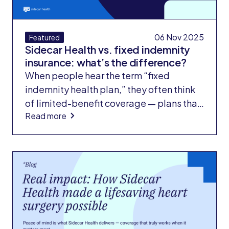
06 Nov 2025
Featured
Sidecar Health vs. fixed indemnity
insurance: what’s the difference?
When people hear the term “fixed
indemnity health plan,” they often think
of limited-benefit coverage — plans that
Read more
pay small, preset amounts for medical
services and rarely cover the full cost of
care. These plans are considered
supplemental insurance, not
comprehensive coverage. Importantly,
fixed indemnity plans are not ACA-
compliant, meaning they don’t meet the
standards for major medical insurance
set by the Affordable Care Act.