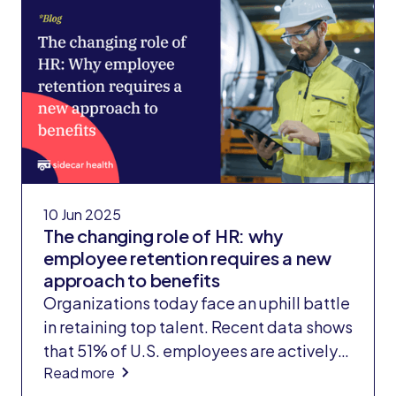
10 Jun 2025
The changing role of HR: why
employee retention requires a new
approach to benefits
Organizations today face an uphill battle
in retaining top talent. Recent data shows
that 51% of U.S. employees are actively
Read more
seeking new job opportunities, the