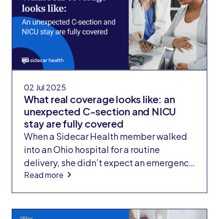
ear and treat wounds to his head and
shoulder. The result? He paid nothing out
of pocket and walked away with $6,000
in earnings.
02 Jul 2025
What real coverage looks like: an
unexpected C-section and NICU
stay are fully covered
When a Sidecar Health member walked
into an Ohio hospital for a routine
delivery, she didn’t expect an emergency
Read more
C-section, or a NICU stay for her
newborn. But that’s what happened. And
six days and more than $70,000 in
charges later, she walked out owing only