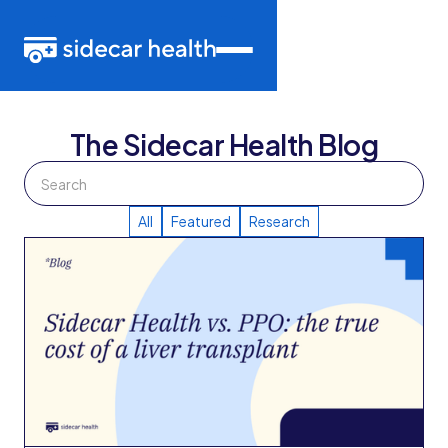
The Sidecar Health Blog
All
Featured
Research