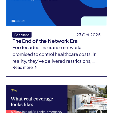
surgery.
23 Oct 2025
Featured
The End of the Network Era
For decades, insurance networks
promised to control healthcare costs. In
reality, they’ve delivered restrictions,
Read more
unpredictable pricing, and confusion for
both employers and members. Our new
white paper, The Rise and Fall of
Insurance Networks, exposes why the
“better network” myth persists — and
how hidden price volatility undermines
value.