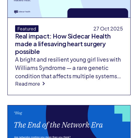
27 Oct 2025
Featured
Real impact: How Sidecar Health
made a lifesaving heart surgery
possible
A bright and resilient young girl lives with
Williams Syndrome — a rare genetic
condition that affects multiple systems
Read more
of the body, including the heart. Since
infancy, she has faced complex
congenital heart disease requiring
multiple procedures. When her condition
progressed, her doctors determined she
needed a pulmonary artery
reconstruction — an extremely rare