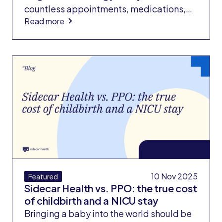
countless appointments, medications,
Read more
and lifestyle changes to keep symptoms
under control. But when the disease
progresses to the point where a liver
transplant becomes the only option,
patients face another harsh reality: the
financial cost of survival.
10 Nov 2025
Featured
Sidecar Health vs. PPO: the true cost
of childbirth and a NICU stay
Bringing a baby into the world should be