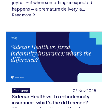
joyful. But when something unexpected
happens — a premature delivery, a
Read more
medical complication, or a stay in the
neonatal intensive care unit (NICU) —
families often face a second wave of
shock: the bill.
06 Nov 2025
Featured
Sidecar Health vs. fixed indemnity
insurance: what’s the difference?