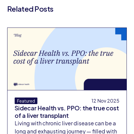
Related Posts
All Blog Posts
12 Nov 2025
Featured
Sidecar Health vs. PPO: the true cost
of a liver transplant
Living with chronic liver disease can be a
long and exhausting journey — filled with