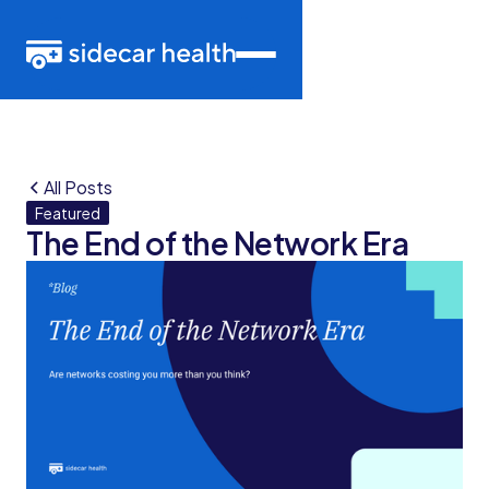
All Posts
Featured
The End of the Network Era