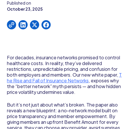
Published on
October 23, 2025
For decades, insurance networks promised to control
healthcare costs. In reality, they’ve delivered
restrictions, unpredictable pricing, and confusion for
both employers and members. Our new white paper,
T
he Rise and Fall of Insurance Networks
, exposes why
the “better network” myth persists — and how hidden
price volatility undermines value.
But it’s not just about what’s broken. The paper also
reveals a new blueprint: a no-network model built on
price transparency and member empowerment. By
giving members an upfront Benefit Amount for every
service, they can choose any provider, avoid surprises,