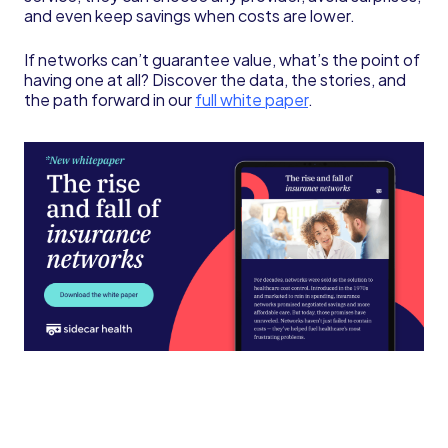
and even keep savings when costs are lower.
If networks can’t guarantee value, what’s the point of
having one at all? Discover the data, the stories, and
the path forward in our
full white paper
.