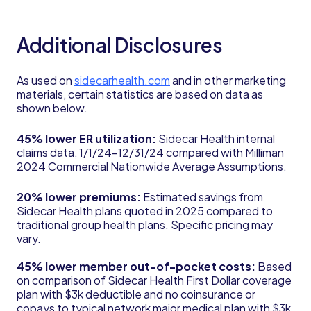
Additional Disclosures
As used on
sidecarhealth.com
and in other marketing
materials, certain statistics are based on data as
shown below.
45% lower ER utilization:
Sidecar Health internal
claims data, 1/1/24-12/31/24 compared with Milliman
2024 Commercial Nationwide Average Assumptions.
20% lower premiums:
Estimated savings from
Sidecar Health plans quoted in 2025 compared to
traditional group health plans. Specific pricing may
vary.
45% lower member out-of-pocket costs:
Based
on comparison of Sidecar Health First Dollar coverage
plan with $3k deductible and no coinsurance or
copays to typical network major medical plan with $3k