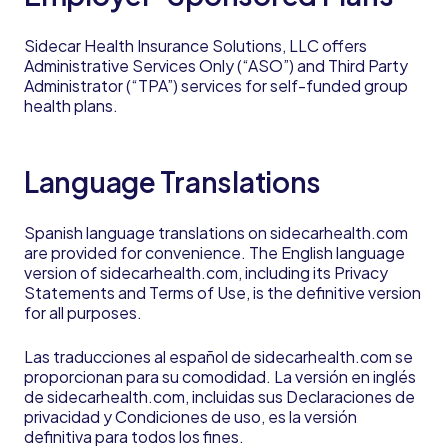
Sidecar Health Insurance Solutions, LLC offers
Administrative Services Only (“ASO”) and Third Party
Administrator (“TPA”) services for self-funded group
health plans.
Language Translations
Spanish language translations on sidecarhealth.com
are provided for convenience. The English language
version of sidecarhealth.com, including its Privacy
Statements and Terms of Use, is the definitive version
for all purposes.
Las traducciones al español de sidecarhealth.com se
proporcionan para su comodidad. La versión en inglés
de sidecarhealth.com, incluidas sus Declaraciones de
privacidad y Condiciones de uso, es la versión
definitiva para todos los fines.