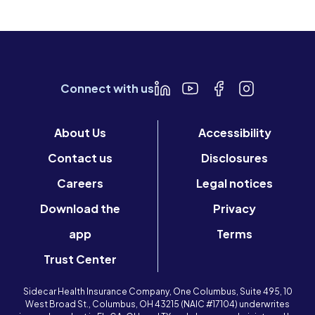
Connect with us
About Us
Accessibility
Contact us
Disclosures
Careers
Legal notices
Download the
Privacy
app
Terms
Trust Center
Sidecar Health Insurance Company, One Columbus, Suite 495, 10
West Broad St., Columbus, OH 43215 (NAIC #17104) underwrites