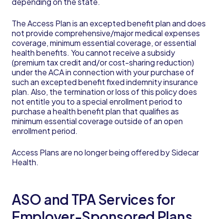
depending on the state.
The Access Plan is an excepted benefit plan and does
not provide comprehensive/major medical expenses
coverage, minimum essential coverage, or essential
health benefits. You cannot receive a subsidy
(premium tax credit and/or cost-sharing reduction)
under the ACA in connection with your purchase of
such an excepted benefit fixed indemnity insurance
plan. Also, the termination or loss of this policy does
not entitle you to a special enrollment period to
purchase a health benefit plan that qualifies as
minimum essential coverage outside of an open
enrollment period.
Access Plans are no longer being offered by Sidecar
Health.
ASO and TPA Services for
Employer-Sponsored Plans