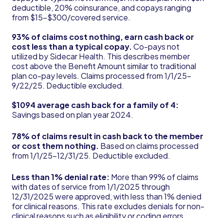
deductible, 20% coinsurance, and copays ranging
from $15-$300/covered service.
93% of claims cost nothing, earn cash back or
cost less than a typical copay.
Co-pays not
utilized by Sidecar Health. This describes member
cost above the Benefit Amount similar to traditional
plan co-pay levels. Claims processed from 1/1/25-
9/22/25. Deductible excluded.
$1094 average cash back for a family of 4:
Savings based on plan year 2024.
78% of claims result in cash back to the member
or cost them nothing.
Based on claims processed
from 1/1/25-12/31/25. Deductible excluded.
Less than 1% denial rate:
More than 99% of claims
with dates of service from 1/1/2025 through
12/31/2025 were approved, with less than 1% denied
for clinical reasons. This rate excludes denials for non-
clinical reasons such as eligibility or coding errors.