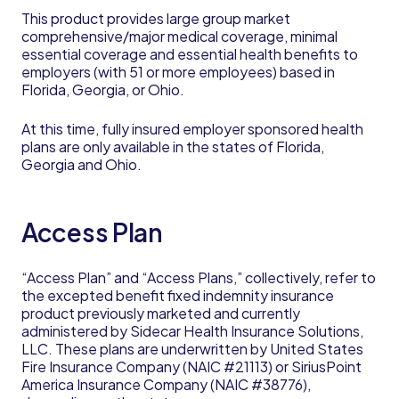
This product provides large group market
comprehensive/major medical coverage, minimal
essential coverage and essential health benefits to
employers (with 51 or more employees) based in
Florida, Georgia, or Ohio.
At this time, fully insured employer sponsored health
plans are only available in the states of Florida,
Georgia and Ohio.
Access Plan
“Access Plan” and “Access Plans,” collectively, refer to
the excepted benefit fixed indemnity insurance
product previously marketed and currently
administered by Sidecar Health Insurance Solutions,
LLC. These plans are underwritten by United States
Fire Insurance Company (NAIC #21113) or SiriusPoint
America Insurance Company (NAIC #38776),