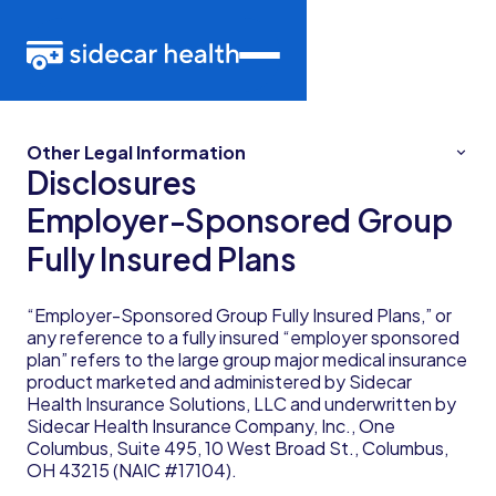
Other Legal Information
Disclosures
Employer-Sponsored Group
Fully Insured Plans
“Employer-Sponsored Group Fully Insured Plans,” or
any reference to a fully insured “employer sponsored
plan” refers to the large group major medical insurance
product marketed and administered by Sidecar
Health Insurance Solutions, LLC and underwritten by
Sidecar Health Insurance Company, Inc., One
Columbus, Suite 495, 10 West Broad St., Columbus,
OH 43215 (NAIC #17104).