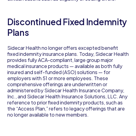
Discontinued Fixed Indemnity
Plans
Sidecar Health no longer offers excepted benefit
fixed indemnity insurance plans. Today, Sidecar Health
provides fully ACA-compliant, large group major
medical insurance products — available as both fully
insured and self-funded (ASO) solutions — for
employers with 51 or more employees. These
comprehensive offerings are underwritten or
administered by Sidecar Health Insurance Company,
Inc., and Sidecar Health Insurance Solutions, LLC. Any
reference to prior fixed indemnity products, such as
the “Access Plan,” refers to legacy offerings that are
no longer available to new members.