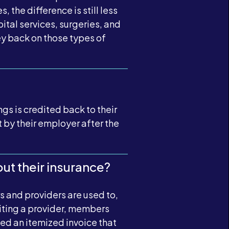
 the difference is still less
ital services, surgeries, and
y back on those types of
gs is credited back to their
 by their employer after the
ut their insurance?
 and providers are used to,
siting a provider, members
need an itemized invoice that