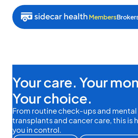
Members
Broker
Your care. Your mo
Your choice.
From routine check-ups and mental 
transplants and cancer care, this is 
you in control.