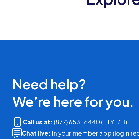
Need help?
We’re here for you.
Call us at:
(877) 653-6440 (TTY: 711)
Chat live:
In your member app (login re