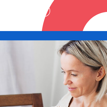
ownload the app