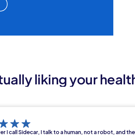
ually liking your healt
 I call Sidecar, I talk to a human, not a robot, and th