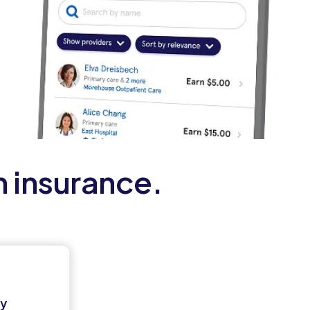
h insurance.
ey