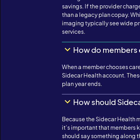
savings. If the provider charg
than a legacy plan copay. Whi
imaging typically see wide p
services.
How do members e
When a member chooses care th
Sidecar Health account. These
plan year ends.
How should Sidecar
Because the Sidecar Health m
it’s important that members k
should say something along the