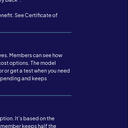
fit. See Certificate of
tives. Members can see how
cost options. The model
or or get a test when you need
e spending and keeps
tion. It’s based on the
he member keeps half the