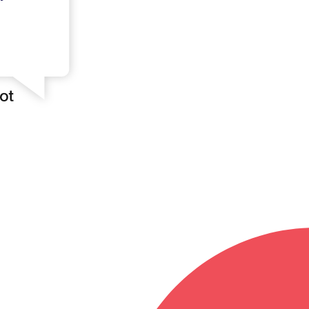
Log in
ister your account