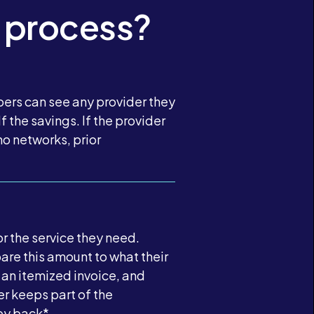
 process?
bers can see any provider they
 the savings. If the provider
o networks, prior
r the service they need.
are this amount to what their
 an itemized invoice, and
er keeps part of the
ney back*.