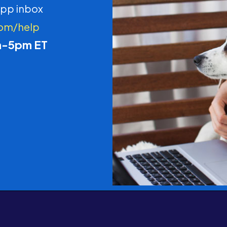
pp inbox
com/help
m-5pm ET