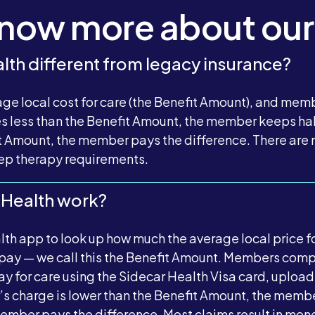
know more about our
lth different from legacy insurance?
ge local cost for care (the Benefit Amount), and mem
es less than the Benefit Amount, the member keeps half
 Amount, the member pays the difference. There are n
step therapy requirements.
 Health work?
h app to look up how much the average local price fo
 pay — we call this the Benefit Amount. Members comp
 for care using the Sidecar Health Visa card, upload
er’s charge is lower than the Benefit Amount, the memb
e member pays the difference. Most claims result in mo