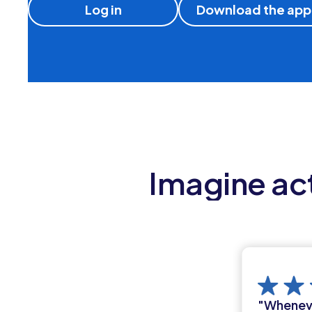
Log in
Download the app
Imagine act
"Whenever