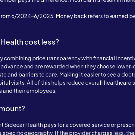
rom 6/2024-6/2025. Money back refers to earned bene
Health cost less?
by combining price transparency with financial incen
in advance and are rewarded when they choose lower-
e and barriers to care. Making it easier to see a doct
tal visits. All of this helps reduce overall healthcar
s and their employees.
Amount?
 Sidecar Health pays for a covered service or prescrip
 a specific geography. If the provider charges less, t