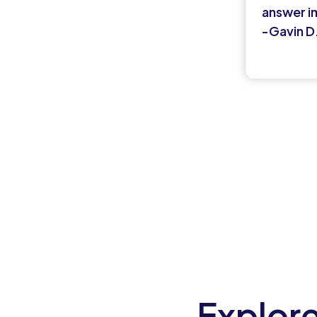
answer i
-Gavin D
Explore