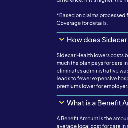
*Based on claims processed f
Coverage for details.
How does Sidecar 
Sidecar Health lowers costs 
much the plan pays for care 
eliminates administrative wast
leads to fewer expensive hospi
premiums lower for employer
What is a Benefit 
A Benefit Amount is the amount
average local cost for care in