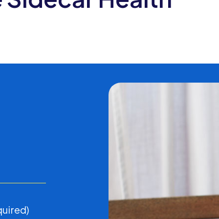
D
quired)