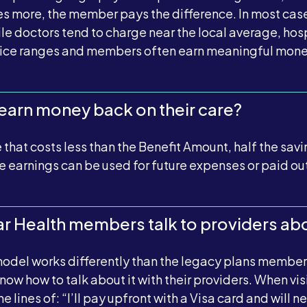
es more, the member pays the difference. In most cases,
le doctors tend to charge near the local average, hosp
rice ranges and members often earn meaningful mone
arn money back on their care?
at costs less than the Benefit Amount, half the savin
 earnings can be used for future expenses or paid out
 Health members talk to providers abo
odel works differently than the legacy plans members
now how to talk about it with their providers. When vi
 lines of: “I’ll pay upfront with a Visa card and will 