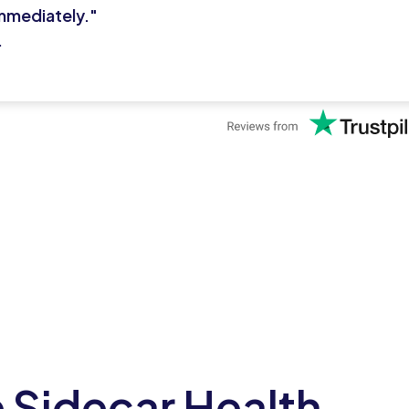
mmediately."
.
 Sidecar Health
Reg