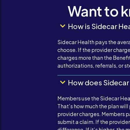
Want to 
How is Sidecar Hea
Sidecar Health pays the avera
choose. If the provider charg
charges more than the Benefit
authorizations, referrals, or 
How does Sidecar
Members use the Sidecar Healt
That’s how much the plan will
provider charges. Members pay
submit a claim. If the provid
difference. If it’s higher, th