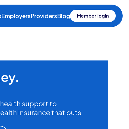
s
Employers
Providers
Blog
Member login
ney.
health support to
health insurance that puts