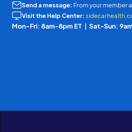
Send a message:
From your member a
Visit the Help Center:
sidecarhealth.
Mon-Fri: 8am-8pm ET
|
Sat-Sun: 9a