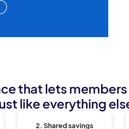
nce that lets members 
just like everything els
2. Shared savings