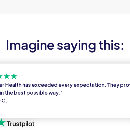
Imagine saying this:
ar Health has exceeded every expectation. They pr
in the best possible way."
 C.