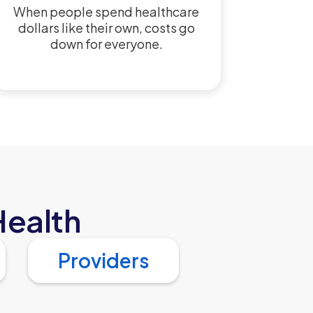
When people spend healthcare
dollars like their own, costs go
down for everyone.
Health
Providers