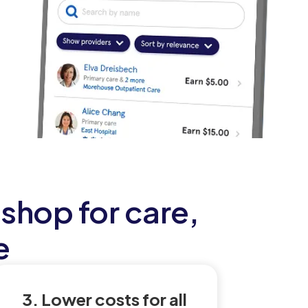
shop for care,
e
3. Lower costs for all