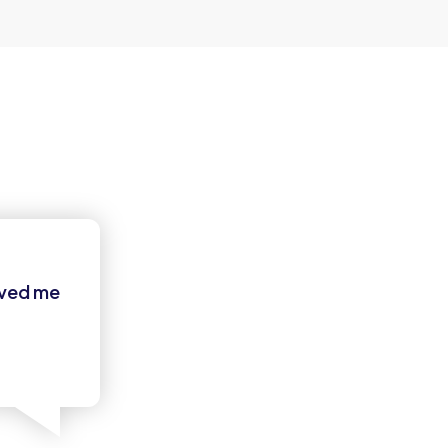
oved me