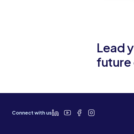
Slide 2 of 6.
Lead y
future
Connect with us