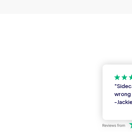
"Sidec
wrong 
-Jackie