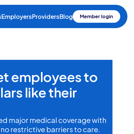
s
Employers
Providers
Blog
Member login
get employees to
ars like their
d major medical coverage with
o restrictive barriers to care.