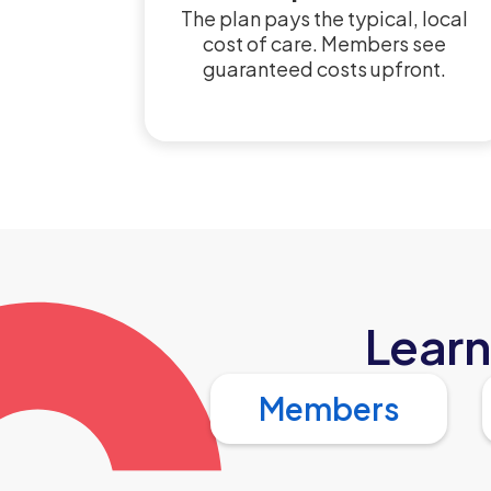
The plan pays the typical, local
cost of care. Members see
guaranteed costs upfront.
Learn
Members