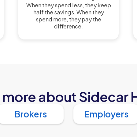
When they spend less, they keep
half the savings. When they
spend more, they pay the
difference.
 more about Sidecar 
Brokers
Employers