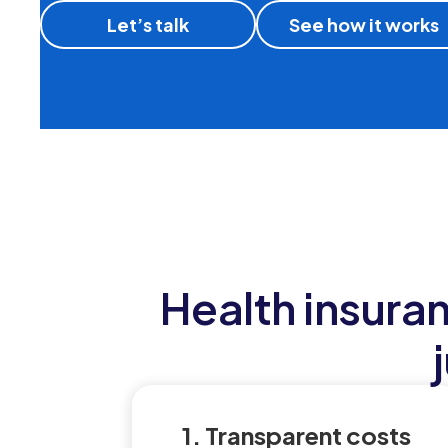
Let’s talk
See how it works
Health insura
1. Transparent costs