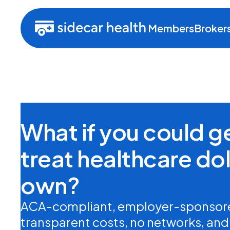
Members
Broker
What if you could 
treat healthcare doll
own?
ACA-compliant, employer-sponsore
transparent costs, no networks, and n