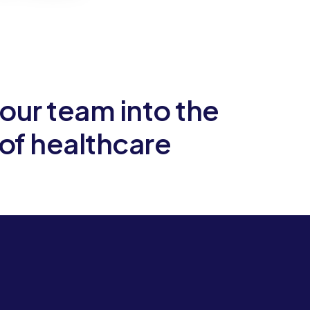
our team into the
Let
 of healthcare