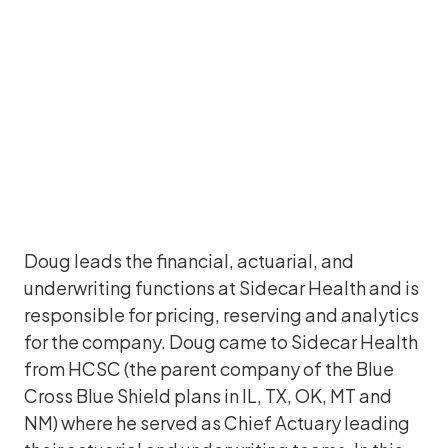
Doug leads the financial, actuarial, and
underwriting functions at Sidecar Health and is
responsible for pricing, reserving and analytics
for the company. Doug came to Sidecar Health
from HCSC (the parent company of the Blue
Cross Blue Shield plans in IL, TX, OK, MT and
NM) where he served as Chief Actuary leading