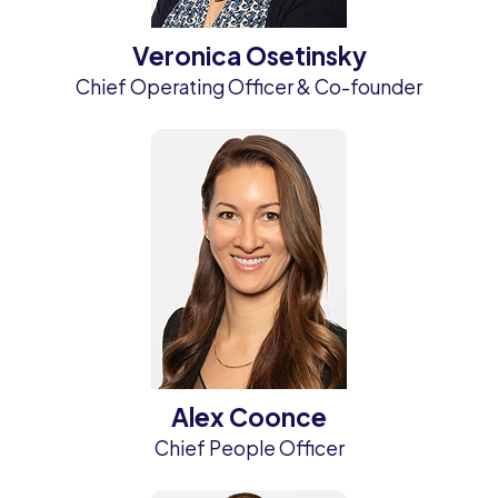
Veronica Osetinsky
Chief Operating Officer & Co-founder
Alex Coonce
Chief People Officer