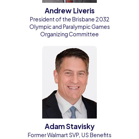
Andrew Liveris
President of the Brisbane 2032
Olympic and Paralympic Games
Organizing Committee
Adam Stavisky
Former Walmart SVP, US Benefits