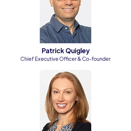
Patrick Quigley
Chief Executive Officer & Co-founder