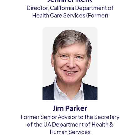
Director, California Department of
Health Care Services (Former)
Jim Parker
Former Senior Advisor to the Secretary
of the UA Department of Health &
Human Services