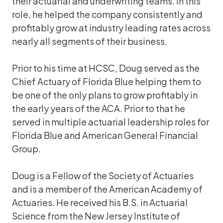
their actuarial and underwriting teams. In this
role, he helped the company consistently and
profitably grow at industry leading rates across
nearly all segments of their business.
Prior to his time at HCSC, Doug served as the
Chief Actuary of Florida Blue helping them to
be one of the only plans to grow profitably in
the early years of the ACA. Prior to that he
served in multiple actuarial leadership roles for
Florida Blue and American General Financial
Group.
Doug is a Fellow of the Society of Actuaries
and is a member of the American Academy of
Actuaries. He received his B.S. in Actuarial
Science from the New Jersey Institute of