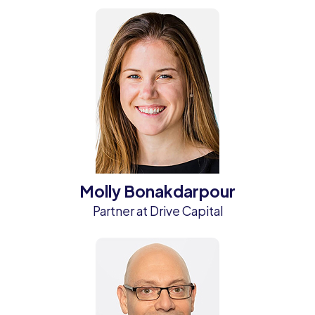
Molly Bonakdarpour
Partner at Drive Capital