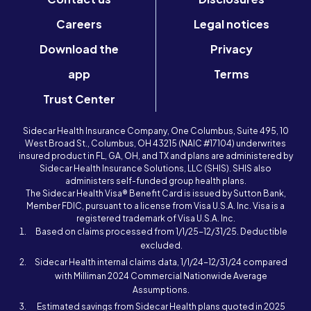
Careers
Legal notices
Download the
Privacy
app
Terms
Trust Center
Sidecar Health Insurance Company, One Columbus, Suite 495, 10
West Broad St., Columbus, OH 43215 (NAIC #17104) underwrites
insured product in FL, GA, OH, and TX and plans are administered by
Sidecar Health Insurance Solutions, LLC (SHIS). SHIS also
administers self-funded group health plans.
The Sidecar Health Visa® Benefit Card is issued by Sutton Bank,
Member FDIC, pursuant to a license from Visa U.S.A. Inc. Visa is a
registered trademark of Visa U.S.A. Inc.
Based on claims processed from 1/1/25-12/31/25. Deductible
excluded.
Sidecar Health internal claims data, 1/1/24-12/31/24 compared
with Milliman 2024 Commercial Nationwide Average
Assumptions.
Estimated savings from Sidecar Health plans quoted in 2025