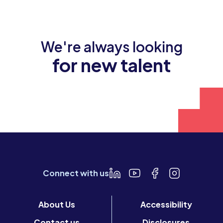
We're always looking
for new talent
Join our team
Connect with us
About Us
Accessibility
Contact us
Disclosures