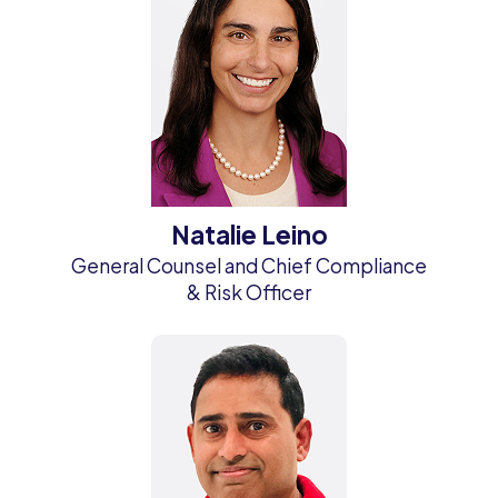
Natalie Leino
General Counsel and Chief Compliance
& Risk Officer