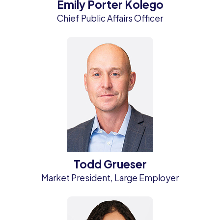
Emily Porter Kolego
Chief Public Affairs Officer
Todd Grueser
Market President, Large Employer