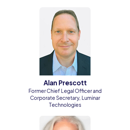
Alan Prescott
Former Chief Legal Officer and
Corporate Secretary, Luminar
Technologies