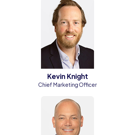
Kevin Knight
Chief Marketing Officer