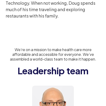
Technology. When not working, Doug spends
much of his time traveling and exploring
restaurants with his family.
We’re on a mission to make health care more
affordable and accessible for everyone. We’ve
assembled a world-class team to make it happen.
Leadership team