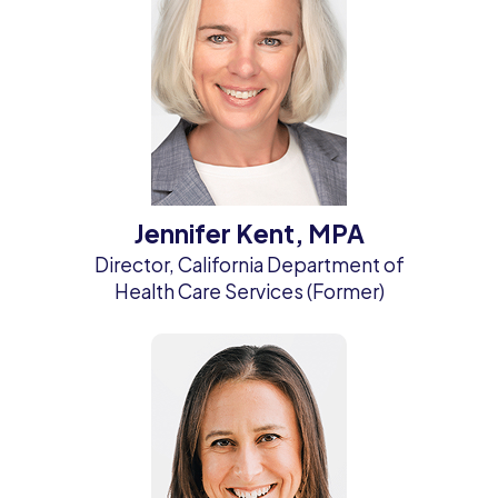
Jennifer Kent, MPA
Director, California Department of
Health Care Services (Former)