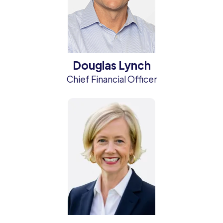
Douglas Lynch
Chief Financial Officer