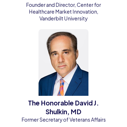
Founder and Director, Center for
Healthcare Market Innovation,
Vanderbilt University
The Honorable David J.
Shulkin, MD
Former Secretary of Veterans Affairs