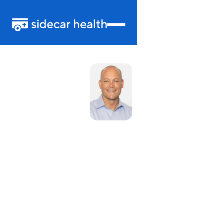
Douglas Lynch
Chief Financial Officer