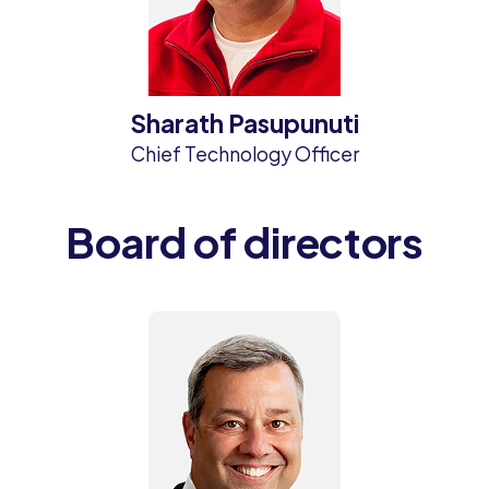
Sharath Pasupunuti
Chief Technology Officer
Board of directors