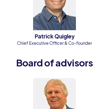
Patrick Quigley
Chief Executive Officer & Co-founder
Board of advisors