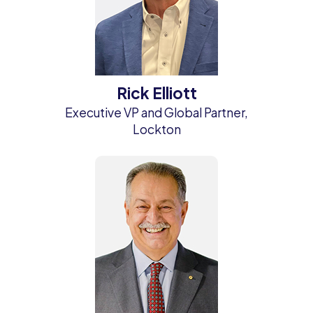
Rick Elliott
Executive VP and Global Partner,
Lockton