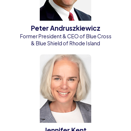
Peter Andruszkiewicz
Former President & CEO of Blue Cross
& Blue Shield of Rhode Island
Jennifer Kent