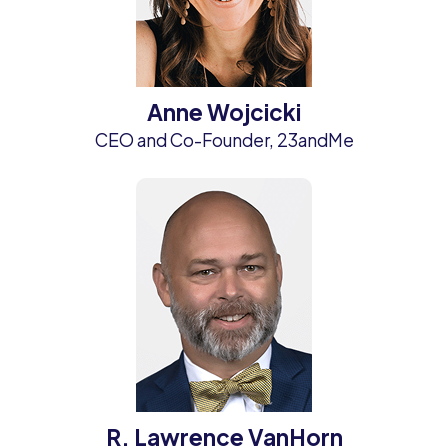
Anne Wojcicki
CEO and Co-Founder, 23andMe
R. Lawrence VanHorn