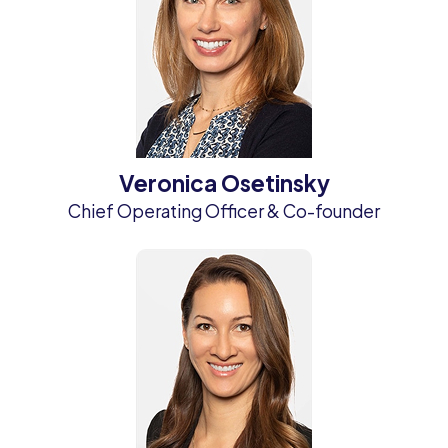
Veronica Osetinsky
Chief Operating Officer & Co-founder