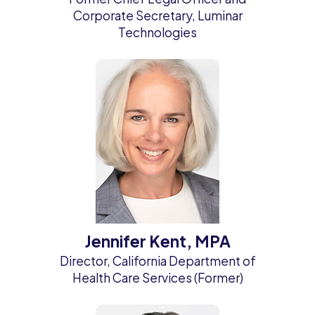
Corporate Secretary, Luminar
Technologies
Jennifer Kent, MPA
Director, California Department of
Health Care Services (Former)