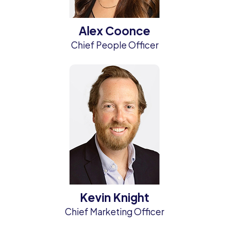
Alex Coonce
Chief People Officer
Kevin Knight
Chief Marketing Officer