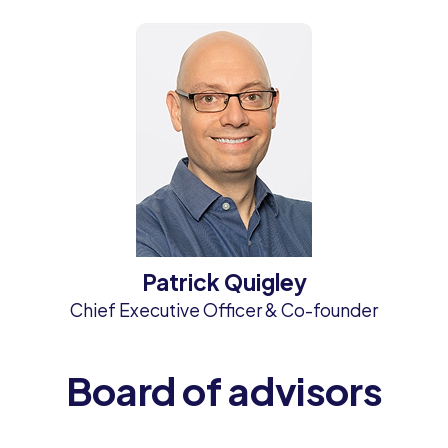
Patrick Quigley
Chief Executive Officer & Co-founder
Board of advisors