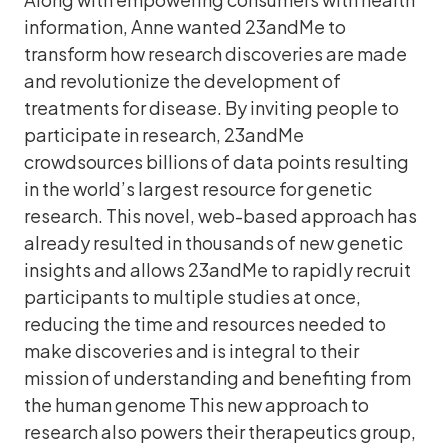
information, Anne wanted 23andMe to
transform how research discoveries are made
and revolutionize the development of
treatments for disease. By inviting people to
participate in research, 23andMe
crowdsources billions of data points resulting
in the world’s largest resource for genetic
research. This novel, web-based approach has
already resulted in thousands of new genetic
insights and allows 23andMe to rapidly recruit
participants to multiple studies at once,
reducing the time and resources needed to
make discoveries and is integral to their
mission of understanding and benefiting from
the human genome This new approach to
research also powers their therapeutics group,