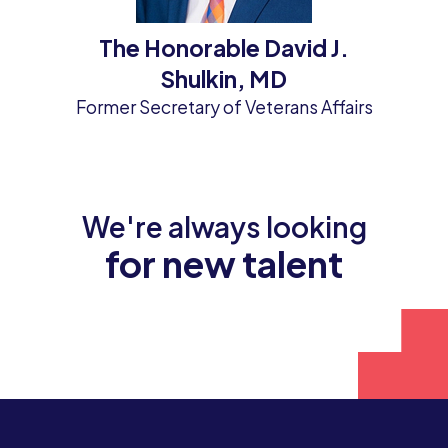
The Honorable David J.
Shulkin, MD
Former Secretary of Veterans Affairs
We're always looking
for new talent
Join our team