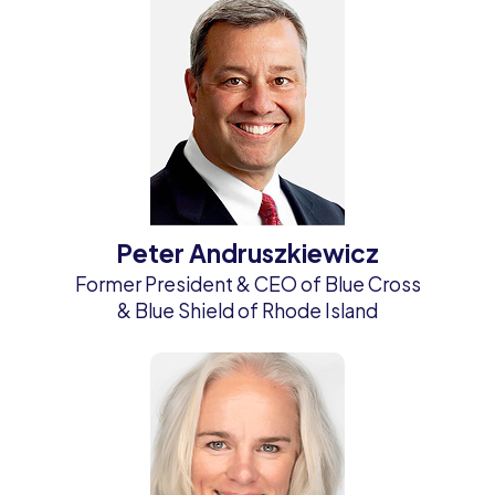
Peter Andruszkiewicz
Former President & CEO of Blue Cross
& Blue Shield of Rhode Island