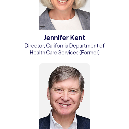
Jennifer Kent
Director, California Department of
Health Care Services (Former)