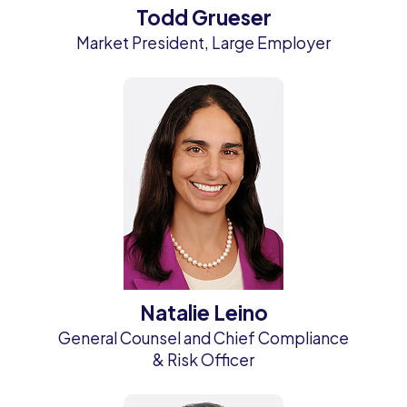
Todd Grueser
Market President, Large Employer
Natalie Leino
General Counsel and Chief Compliance
& Risk Officer