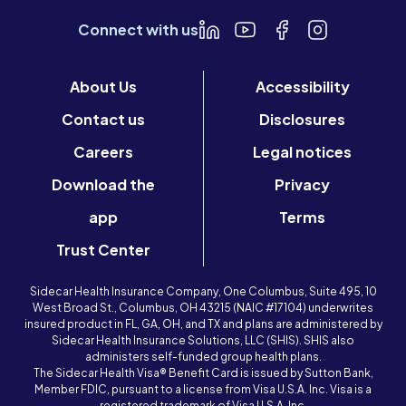
Connect with us
About Us
Accessibility
Contact us
Disclosures
Careers
Legal notices
Download the
Privacy
app
Terms
Trust Center
Sidecar Health Insurance Company, One Columbus, Suite 495, 10
West Broad St., Columbus, OH 43215 (NAIC #17104) underwrites
insured product in FL, GA, OH, and TX and plans are administered by
Sidecar Health Insurance Solutions, LLC (SHIS). SHIS also
administers self-funded group health plans.
The Sidecar Health Visa® Benefit Card is issued by Sutton Bank,
Member FDIC, pursuant to a license from Visa U.S.A. Inc. Visa is a
registered trademark of Visa U.S.A. Inc.