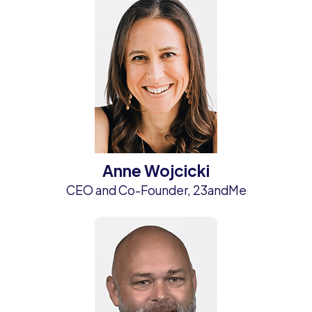
Anne Wojcicki
CEO and Co-Founder, 23andMe