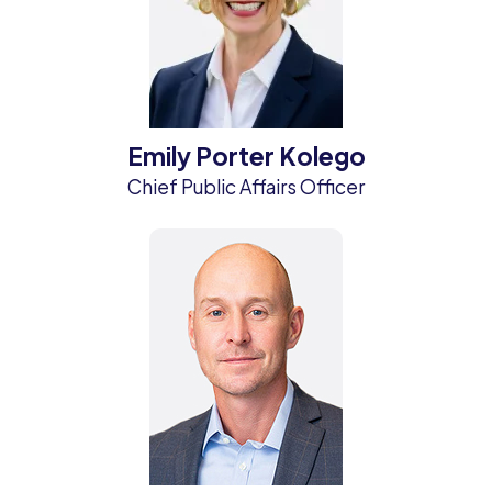
Emily Porter Kolego
Chief Public Affairs Officer