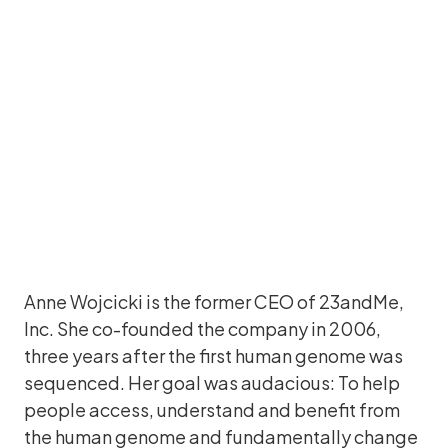
CEO and Co-Founder, 23andMe
Anne Wojcicki is the former CEO of 23andMe,
Inc. She co-founded the company in 2006,
three years after the first human genome was
sequenced. Her goal was audacious: To help
people access, understand and benefit from
the human genome and fundamentally change