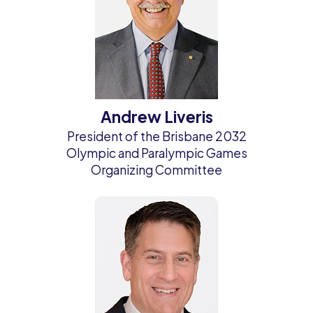
Andrew Liveris
President of the Brisbane 2032
Olympic and Paralympic Games
Organizing Committee