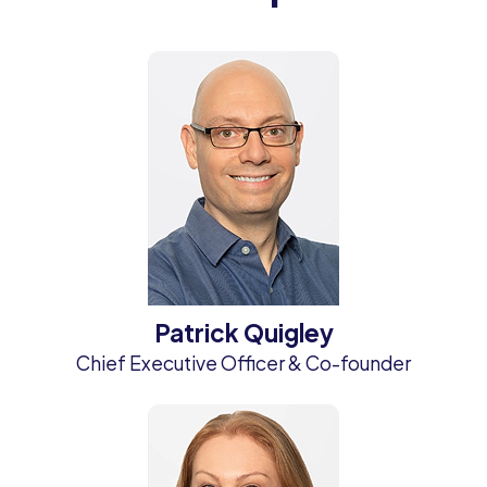
Patrick Quigley
Chief Executive Officer & Co-founder