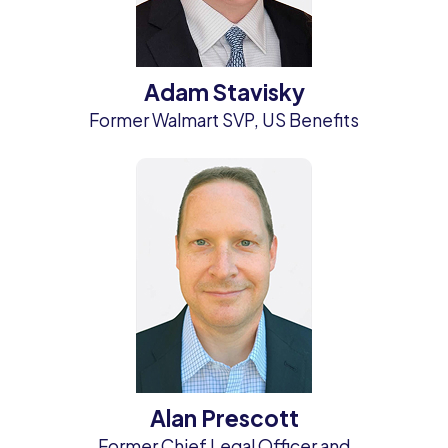
Adam Stavisky
Former Walmart SVP, US Benefits
Alan Prescott
Former Chief Legal Officer and