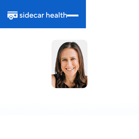
Anne Wojcicki