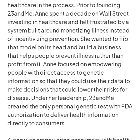
healthcare in the process. Prior to founding
23andMe, Anne spent a decade on Wall Street
investing in healthcare and felt frustrated by a
system built around monetizing illness instead
of incentivizing prevention. She wanted to flip
that model on its head and build a business
that helps people prevent illness rather than
profit from it. Anne focused on empowering
people with direct access to genetic
information so that they could use their data to
make decisions that could lower their risks for
disease. Under her leadership, 23andMe
created the only personal genetic test with FDA
authorization to deliver health information
directly to consumers.
Along with empowering consumers with health