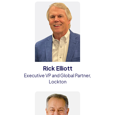
Rick Elliott
Executive VP and Global Partner,
Lockton