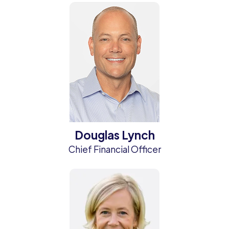
Douglas Lynch
Chief Financial Officer