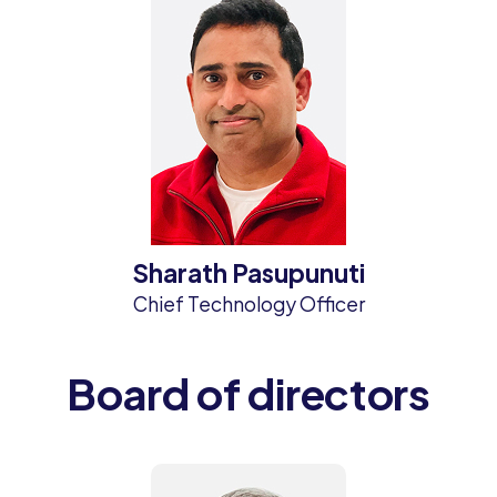
Sharath Pasupunuti
Chief Technology Officer
Board of directors