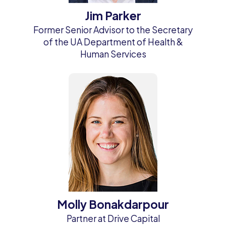
Jim Parker
Former Senior Advisor to the Secretary
of the UA Department of Health &
Human Services
Molly Bonakdarpour
Partner at Drive Capital