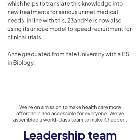
which helps to translate this knowledge into
new treatments for serious unmet medical
needs. In line with this, 23andMe is now also
using its unique model to speed recruitment for
clinical trials.
Anne graduated from Yale University with a BS
in Biology.
We’re on a mission to make health care more
affordable and accessible for everyone. We’ve
assembled a world-class team to make it happen.
Leadership team