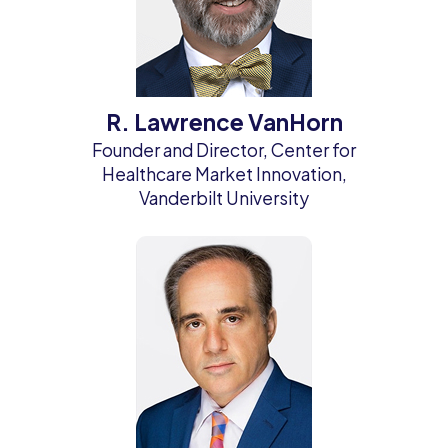
R. Lawrence VanHorn
Founder and Director, Center for
Healthcare Market Innovation,
Vanderbilt University