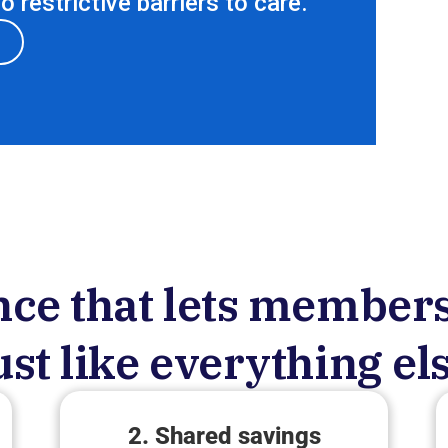
 restrictive barriers to care.
ce that lets members
ust like everything el
2. Shared savings