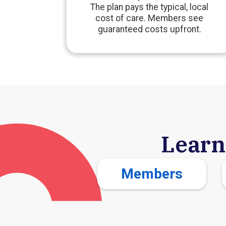
The plan pays the typical, local
cost of care. Members see
guaranteed costs upfront.
Learn
Members