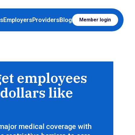
rs
Employers
Providers
Blog
Member login
op for care, just like everything else
get employees
dollars like
major medical coverage with