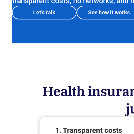
transparent costs, no networks, and no
Let’s talk
See how it works
Health insuran
j
1. Transparent costs