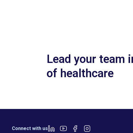
Slide 2 of 7.
Lead your team i
of healthcare
Connect with us