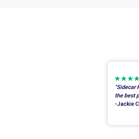
"Sidecar 
the best 
-Jackie C