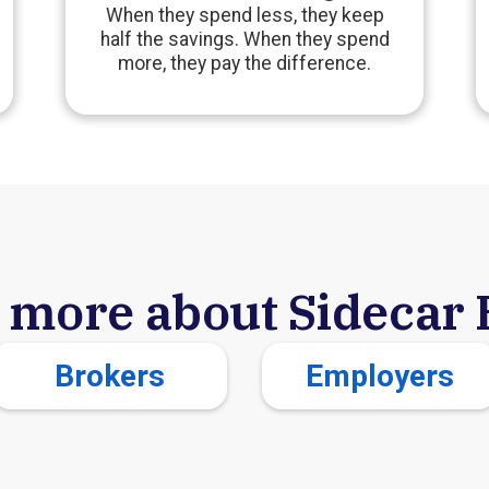
When they spend less, they keep
half the savings. When they spend
more, they pay the difference.
 more about Sidecar 
Brokers
Employers