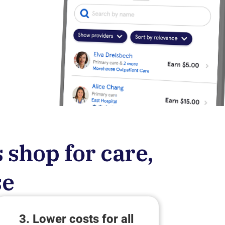
 shop for care,
se
3. Lower costs for all