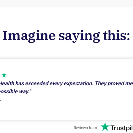
Imagine saying this:
Health has exceeded every expectation. They proved me
possible way."
.