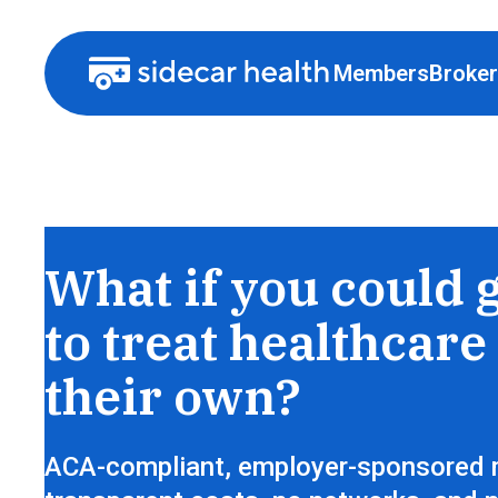
Members
Broke
Health insurance that lets members sh
What if you could 
to treat healthcare 
their own?
ACA-compliant, employer-sponsored 