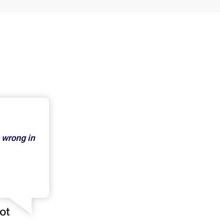
 wrong in