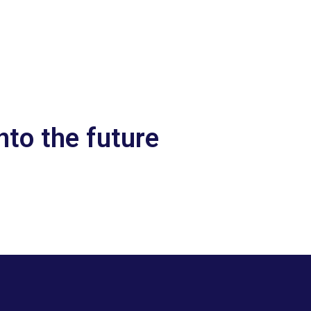
nto the future
Let’s talk