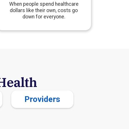
When people spend healthcare
dollars like their own, costs go
down for everyone.
Health
Providers