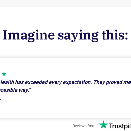
Imagine saying this:
Health has exceeded every expectation. They proved me
possible way."
.