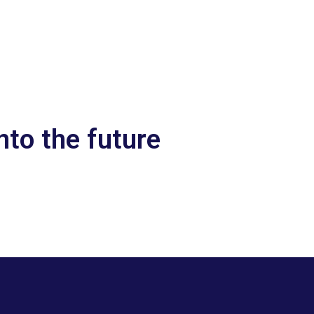
nto the future
Let’s talk