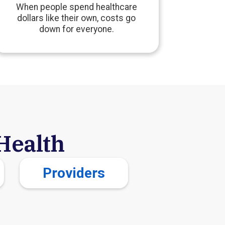
When people spend healthcare
dollars like their own, costs go
down for everyone.
Health
Providers