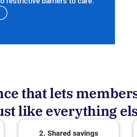
 restrictive barriers to care.
ce that lets members
ust like everything el
2. Shared savings