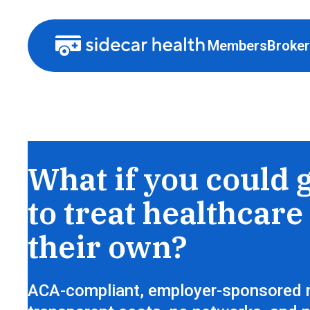
Members
Broke
Health insurance that lets members sh
What if you could 
to treat healthcare 
their own?
ACA-compliant, employer-sponsored 