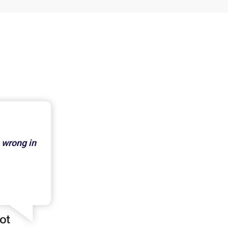
 wrong in