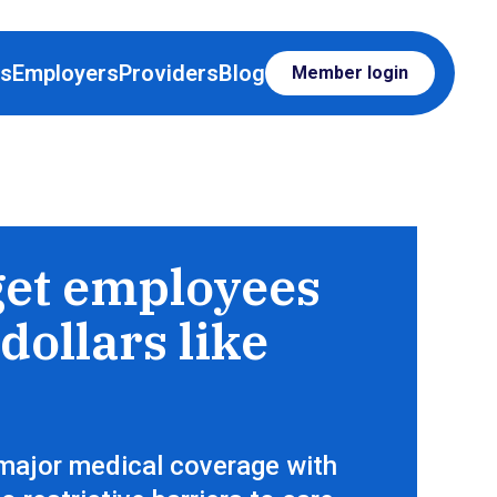
rs
Employers
Providers
Blog
Member login
op for care, just like everything else
get employees
dollars like
major medical coverage with