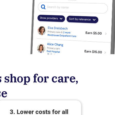
 shop for care,
se
3. Lower costs for all