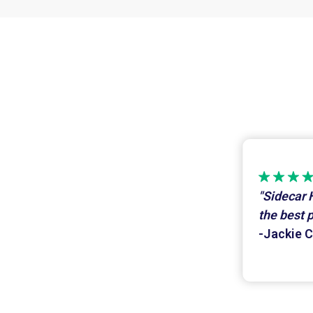
"Sidecar 
the best 
-Jackie C