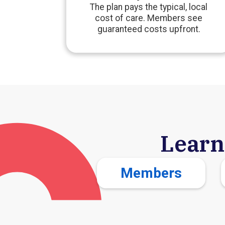
The plan pays the typical, local
cost of care. Members see
guaranteed costs upfront.
Learn
Members