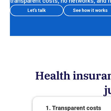
transparent costs, no networks, and no
Let’s talk
See how it works
Health insuran
j
1. Transparent costs