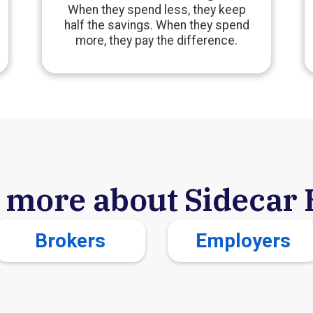
When they spend less, they keep
half the savings. When they spend
more, they pay the difference.
 more about Sidecar 
Brokers
Employers