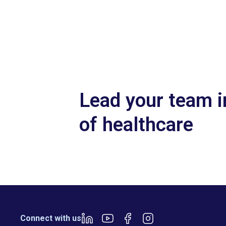
Slide 2 of 7.
Lead your team i
of healthcare
Connect with us