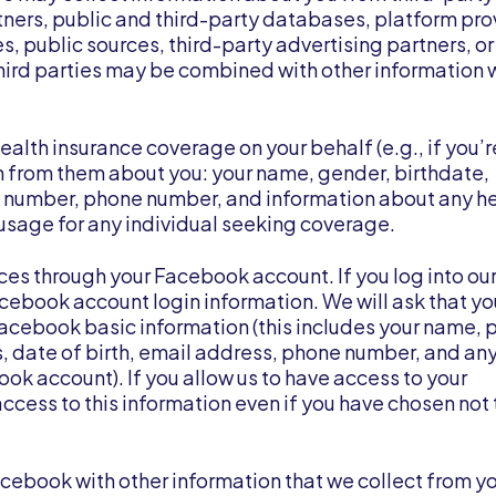
rtners, public and third-party databases, platform pro
es, public sources, third-party advertising partners, o
 third parties may be combined with other information
ealth insurance coverage on your behalf (e.g., if you’r
n from them about you: your name, gender, birthdate,
y number, phone number, and information about any h
sage for any individual seeking coverage.
ices through your Facebook account. If you log into ou
cebook account login information. We will ask that yo
Facebook basic information (this includes your name, p
nds, date of birth, email address, phone number, and an
ok account). If you allow us to have access to your
ccess to this information even if you have chosen not 
cebook with other information that we collect from yo