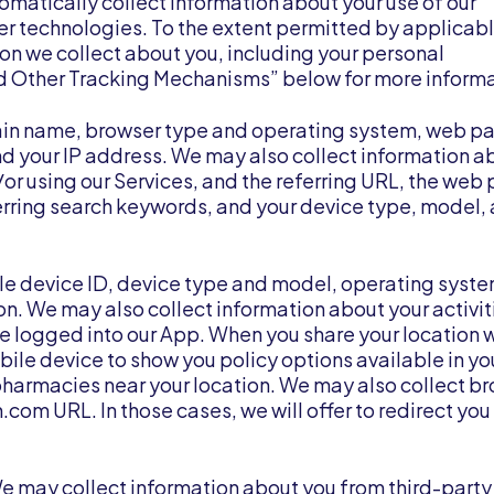
matically collect information about your use of our
r technologies. To the extent permitted by applicabl
on we collect about you, including your personal
nd Other Tracking Mechanisms” below for more informa
main name, browser type and operating system, web p
 and your IP address. We may also collect information a
d/or using our Services, and the referring URL, the web
referring search keywords, and your device type, model,
le device ID, device type and model, operating syst
n. We may also collect information about your activit
re logged into our App. When you share your location w
bile device to show you policy options available in yo
pharmacies near your location. We may also collect b
.com URL. In those cases, we will offer to redirect you 
e may collect information about you from third-party