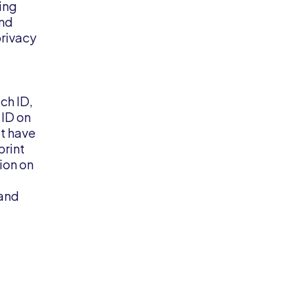
ing
and
privacy
ch ID,
 ID on
ot have
print
ion on
 and