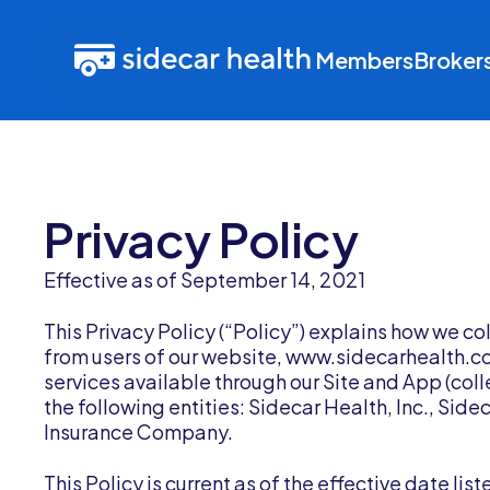
Members
Broker
Privacy Policy
Effective as of September 14, 2021
This Privacy Policy (“Policy”) explains how we co
from users of our website, www.sidecarhealth.com
services available through our Site and App (colle
the following entities: Sidecar Health, Inc., Sid
Insurance Company.
This Policy is current as of the effective date li