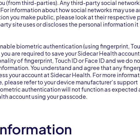
u (from third-parties). Any third-party social network
ou. For information about how social networks may use 
tion you make public, please look at their respective 
arty site uses or discloses the personal information it
able biometric authentication (using fingerprint, Tou
is, you are required to save your Sidecar Health account
nality of fingerprint, Touch ID or Face ID and we do n
 information. You understand and agree that any finger
ess your account at Sidecar Health. For more informat
e, please refer to your device manufacturer’s support
metric authentication will not function as expected
ealth account using your passcode.
Information