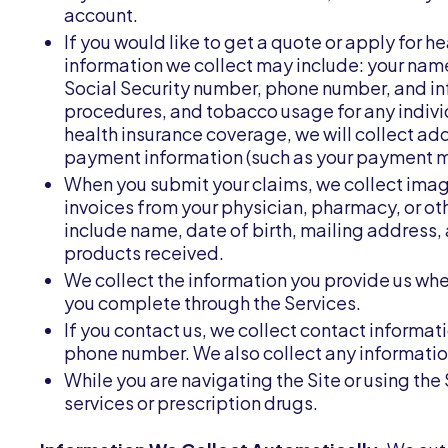
account.
If you would like to get a quote or apply for h
information we collect may include: your name
Social Security number, phone number, and i
procedures, and tobacco usage for any individ
health insurance coverage, we will collect addi
payment information (such as your payment m
When you submit your claims, we collect ima
invoices from your physician, pharmacy, or ot
include name, date of birth, mailing address,
products received.
We collect the information you provide us when 
you complete through the Services.
If you contact us, we collect contact informa
phone number. We also collect any informati
While you are navigating the Site or using the
services or prescription drugs.