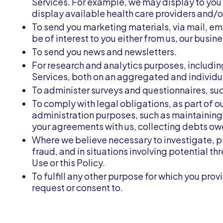
Services. For example, we may display to you 
display available health care providers and/
To send you marketing materials, via mail, em
be of interest to you either from us, our busine
To send you news and newsletters.
For research and analytics purposes, includin
Services, both on an aggregated and individu
To administer surveys and questionnaires, suc
To comply with legal obligations, as part of o
administration purposes, such as maintaining
your agreements with us, collecting debts owe
Where we believe necessary to investigate, pr
fraud, and in situations involving potential th
Use or this Policy.
To fulfill any other purpose for which you prov
request or consent to.