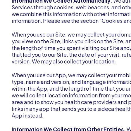
Information We Collect Automatically.
We auto
Services through cookies, web beacons, and othe
we combine this information with other informati
information. Please see the section “Cookies a
When you use our Site, we may collect your do
you view on the Site, links you click on the Site,
the length of time you spent visiting our Site an
that led you to our Site, the date of your visit, 
version. We may also collect your location.
When you use our App, we may collect your mobi
type, name and version, and language informatio
within the App, and the length of time that you a
we will collect location information from your mo
area and to show you health care providers and 
links in any app that sends you to a sidecarhealth
App instead.
Information We Collect from Other Entities.
W