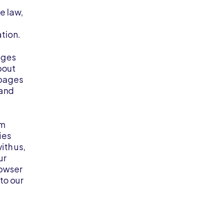
e law,
tion.
ages
bout
 pages
 and
em
ies
ith us,
ur
rowser
to our