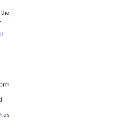
 the
,
or
l
form
d
h as