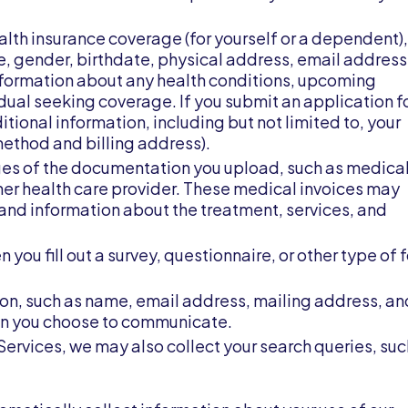
ealth insurance coverage (for yourself or a dependent),
, gender, birthdate, physical address, email address
nformation about any health conditions, upcoming
ual seeking coverage. If you submit an application f
tional information, including but not limited to, your
ethod and billing address).
ges of the documentation you upload, such as medica
her health care provider. These medical invoices may
 and information about the treatment, services, and
you fill out a survey, questionnaire, or other type of 
tion, such as name, email address, mailing address, an
on you choose to communicate.
 Services, we may also collect your search queries, suc