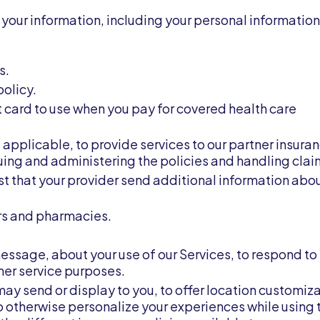
your information, including your personal information,
s.
policy.
 card to use when you pay for covered health care
f applicable, to provide services to our partner insura
ssuing and administering the policies and handling clai
st that your provider send additional information abo
ers and pharmacies.
essage, about your use of our Services, to respond to
mer service purposes.
may send or display to you, to offer location customiz
o otherwise personalize your experiences while using 