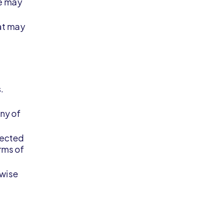
we may
hat may
.
ny of
pected
erms of
rwise