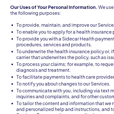
Our Uses of Your Personal Information.
We use 
the following purposes:
To provide, maintain, and improve our Service
To enable you to apply for a health insurance 
To provide you with a Sidecar Health payment
procedures, services and products.
To underwrite the health insurance policy or, i
carrier that underwrites the policy, such as i
To process your claims; for example, to reque
diagnosis and treatment.
To facilitate payments to health care provid
To notify you about changes to our Services.
To communicate with you, including via text m
inquiries and complaints, and for other custo
To tailor the content and information that we 
and personalized help and instructions, and t