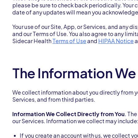
please be sure to check back periodically. Your c
date of any updates will mean you acknowledge 
Your use of our Site, App, or Services, and any dis
and our Terms of Use. You also agree to any limi
Sidecar Health
Terms of Use
and
HIPAA Notice
a
The Information We
We collect information about you directly from yo
Services, and from third parties.
Information We Collect Directly from You
. Th
our Services. Information we collect may include
If you create an account with us, we collect 