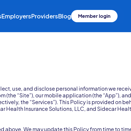
s
Employers
Providers
Blog
Member login
llect, use, and disclose personal information we recei
 (the “Site”), our mobile application (the “App”), and
ctively, the “Services”). This Policy is provided on be
ecar Health Insurance Solutions, LLC, and Sidecar Heal
sted above. We may update this Policy from time to tim