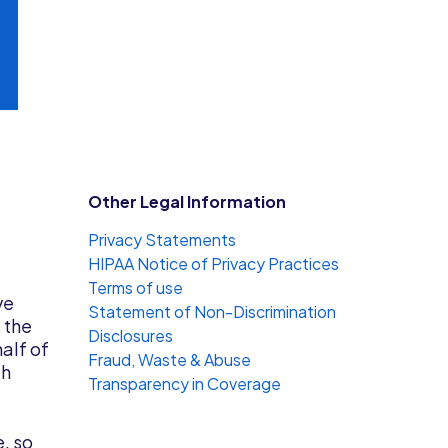
Other Legal Information
Privacy Statements
HIPAA Notice of Privacy Practices
Terms of use
ve
Statement of Non-Discrimination
 the
Disclosures
half of
Fraud, Waste & Abuse
th
Transparency in Coverage
e, so