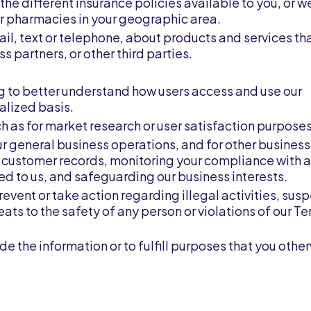
the different insurance policies available to you, or 
or pharmacies in your geographic area.
ail, text or telephone, about products and services t
ss partners, or other third parties.
g to better understand how users access and use our
alized basis.
h as for market research or user satisfaction purposes
ur general business operations, and for other business
 customer records, monitoring your compliance with a
d to us, and safeguarding our business interests.
event or take action regarding illegal activities, sus
reats to the safety of any person or violations of our T
ide the information or to fulfill purposes that you othe