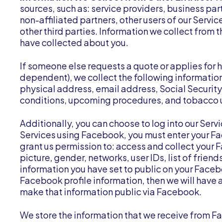
sources, such as: service providers, business pa
non-affiliated partners, other users of our Servic
other third parties. Information we collect from
have collected about you.
If someone else requests a quote or applies for h
dependent), we collect the following informatio
physical address, email address, Social Securit
conditions, upcoming procedures, and tobacco u
Additionally, you can choose to log into our Serv
Services using Facebook, you must enter your Fa
grant us permission to: access and collect your 
picture, gender, networks, user IDs, list of frie
information you have set to public on your Facebo
Facebook profile information, then we will have a
make that information public via Facebook.
We store the information that we receive from Fa