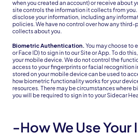
when you created an account) or receive about yo
site controls the information it collects from y
disclose your information, including any informa
policies. We have no control over how any third-p
collects about you.
Biometric Authentication.
You may choose to en
or Face ID) to sign in to our Site or App. To do th
your mobile device. We do not control the functio
access to your fingerprints or facial recognition
stored on your mobile device can be used to acc
how biometric functionality works for your devic
resources. There may be circumstances where bio
you will be required to sign in to your Sidecar H
-How We Use Your 