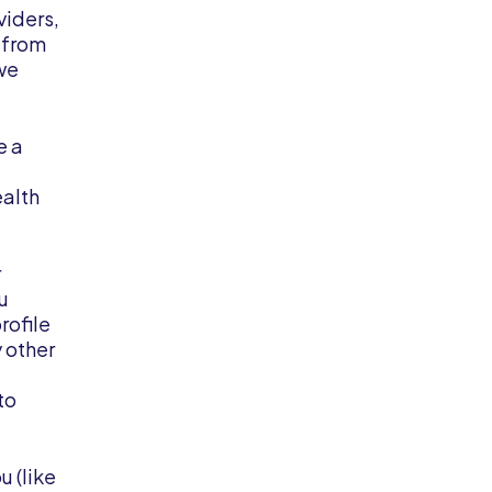
viders,
r from
 we
e a
ealth
r
u
rofile
y other
to
u (like