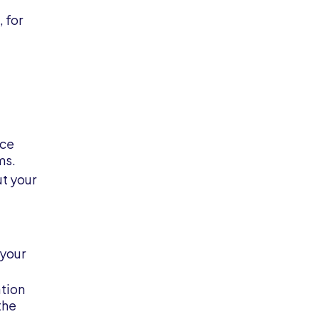
 for
nce
ms.
ut your
 your
ation
the