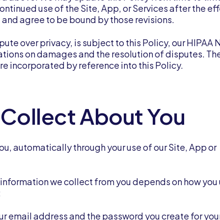
ontinued use of the Site, App, or Services after the ef
and agree to be bound by those revisions.
pute over privacy, is subject to this Policy, our HIPAA 
tations on damages and the resolution of disputes. Th
re incorporated by reference into this Policy.
 Collect About You
u, automatically through your use of our Site, App or
e information we collect from you depends on how you
:
your email address and the password you create for you