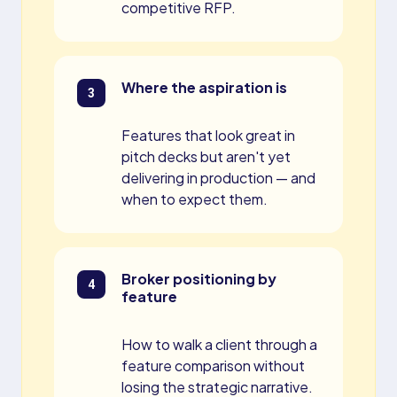
competitive RFP.
Where the aspiration is
Features that look great in
pitch decks but aren't yet
delivering in production — and
when to expect them.
Broker positioning by
feature
How to walk a client through a
feature comparison without
losing the strategic narrative.