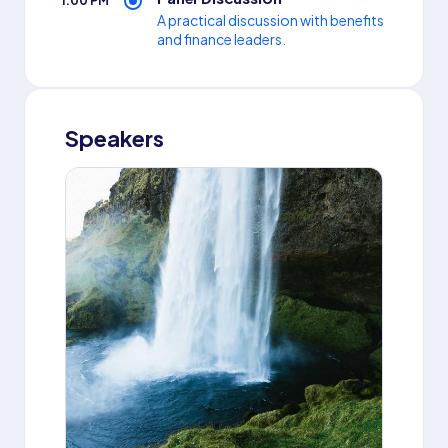
1:00 PM
A practical discussion with benefits
and finance leaders.
Speakers