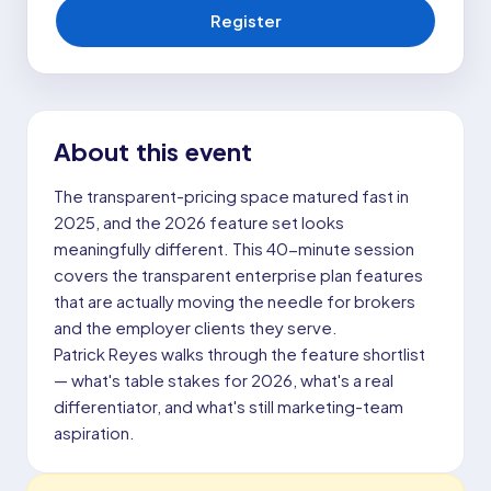
Register
About this event
The transparent-pricing space matured fast in
2025, and the 2026 feature set looks
meaningfully different. This 40-minute session
covers the transparent enterprise plan features
that are actually moving the needle for brokers
and the employer clients they serve.
Patrick Reyes walks through the feature shortlist
— what's table stakes for 2026, what's a real
differentiator, and what's still marketing-team
aspiration.