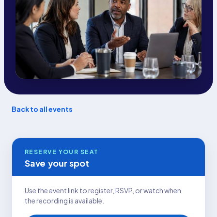
Back to all events
RESERVE YOUR SEAT
Save your spot
Use the event link to register, RSVP, or watch when
the recording is available.