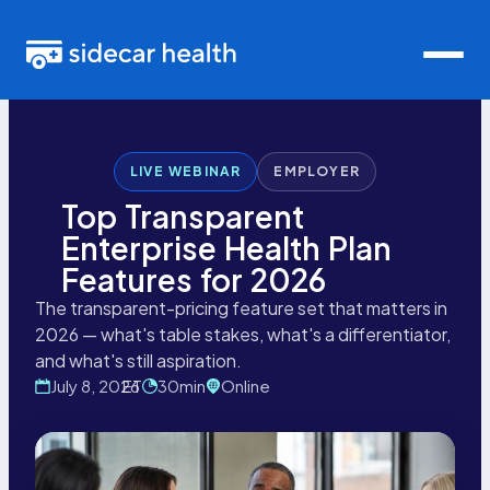
LIVE WEBINAR
EMPLOYER
Top Transparent
Enterprise Health Plan
Features for 2026
The transparent-pricing feature set that matters in
2026 — what's table stakes, what's a differentiator,
and what's still aspiration.
July 8, 2026
ET
30
Online