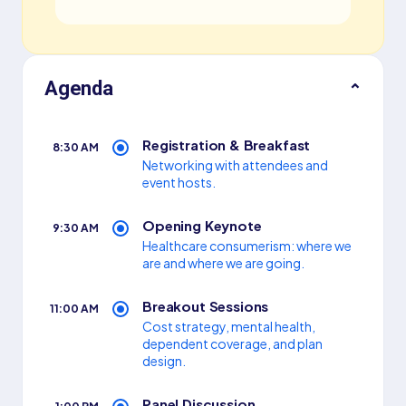
Agenda
⌃
Registration
&
Breakfast
8:30 AM
Networking with attendees and
event hosts.
Opening Keynote
9:30 AM
Healthcare consumerism: where we
are and where we are going.
Breakout Sessions
11:00 AM
Cost strategy, mental health,
dependent coverage, and plan
design.
Panel Discussion