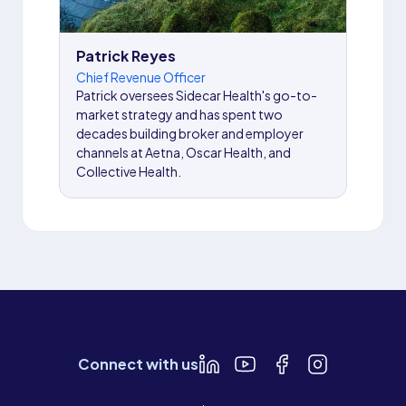
Patrick Reyes
Chief Revenue Officer
Patrick oversees Sidecar Health's go-to-
market strategy and has spent two
decades building broker and employer
channels at Aetna, Oscar Health, and
Collective Health.
Connect with us