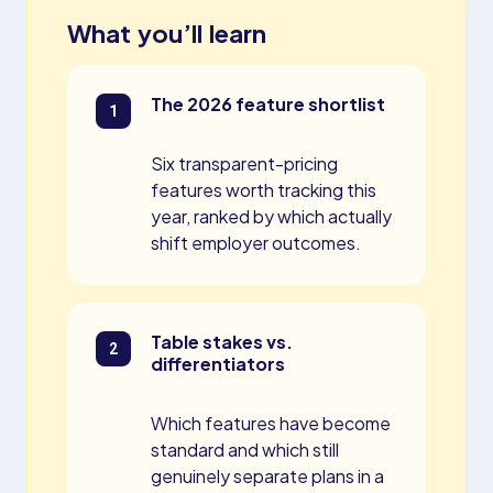
What you’ll learn
The 2026 feature shortlist
Six transparent-pricing
features worth tracking this
year, ranked by which actually
shift employer outcomes.
Table stakes vs.
differentiators
Which features have become
standard and which still
genuinely separate plans in a