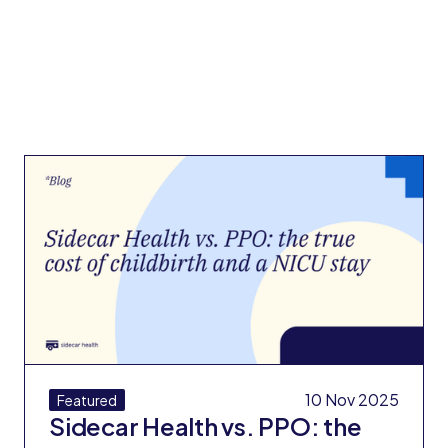
10 Nov 2025
Featured
Sidecar Health vs. PPO: the