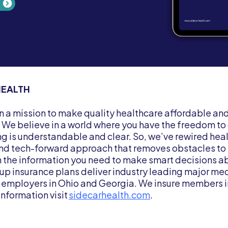
HEALTH
on a mission to make quality healthcare affordable an
. We believe in a world where you have the freedom t
ng is understandable and clear. So, we’ve rewired heal
and tech-forward approach that removes obstacles to 
the information you need to make smart decisions ab
up insurance plans deliver industry leading major me
 employers in Ohio and Georgia. We insure members i
information visit
sidecarhealth.com
.