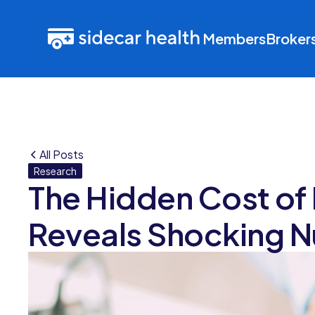
Members
Broker
All Posts
Research
The Hidden Cost of
Reveals Shocking 