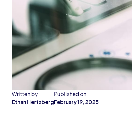
Written by
Published on
Ethan Hertzberg
February 19, 2025