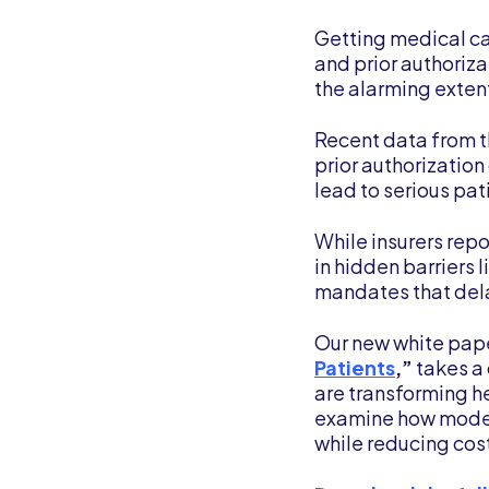
Getting medical car
and prior authoriz
the alarming extent
Recent data from 
prior authorization
lead to serious pat
While insurers repo
in hidden barriers 
mandates that dela
Our new white pap
Patients
,”
takes a 
are transforming h
examine how modern
while reducing cos