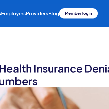
s
Employers
Providers
Blog
Member login
 Health Insurance Den
Numbers