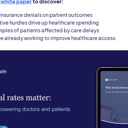
 white paper
to discover:
f insurance denials on patient outcomes
ive hurdles drive up healthcare spending
ples of patients affected by care delays
are already working to improve healthcare access