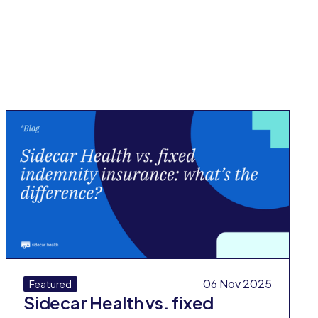
All Blog Posts
06 Nov 2025
Featured
Sidecar Health vs. fixed