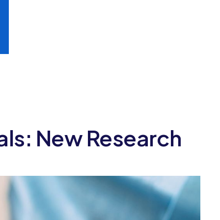
ials: New Research