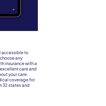
d accessible to
o choose any
th insurance with a
excellent care and
out your care.
dical coverage for
n 32 states and