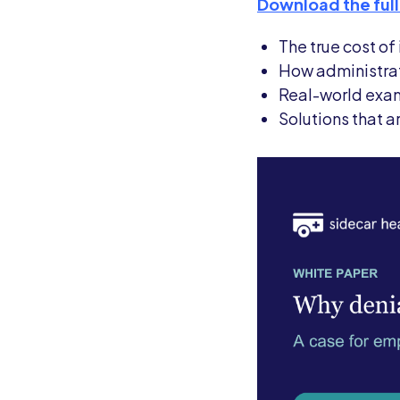
Download the full
The true cost o
How administrat
Real-world exam
Solutions that 