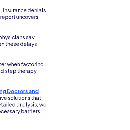
, insurance denials
 report uncovers
physicians say
een these delays
ater when factoring
and step therapy
ing Doctors and
ve solutions that
tailed analysis, we
cessary barriers