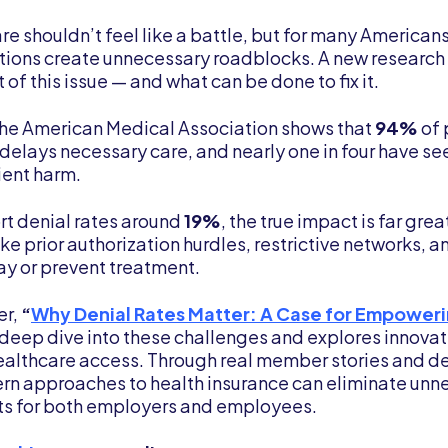
e shouldn’t feel like a battle, but for many Americans
ations create unnecessary roadblocks. A new research
 of this issue — and what can be done to fix it.
the American Medical Association shows that
94%
of 
 delays necessary care, and nearly one in four have s
ient harm.
rt denial rates around
19%
, the true impact is far gre
like prior authorization hurdles, restrictive networks, 
y or prevent treatment.
er,
“
Why Denial Rates Matter: A Case for Empower
deep dive into these challenges and explores innovati
ealthcare access. Through real member stories and de
 approaches to health insurance can eliminate unne
ts for both employers and employees.