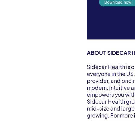
ABOUT SIDECAR 
Sidecar Health is 
everyone in the US
provider, and prici
modern, intuitive 
empowers you with 
Sidecar Health gro
mid-size and large
growing. For more 