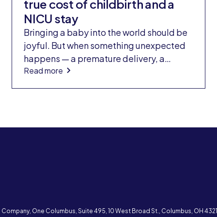
true cost of childbirth and a
NICU stay
Bringing a baby into the world should be
joyful. But when something unexpected
happens — a premature delivery, a
Read more
medical complication, or a stay in the
neonatal intensive care unit (NICU) —
families often face a second wave of
shock: the bill.
e Company, One Columbus, Suite 495, 10 West Broad St., Columbus, OH 43215 