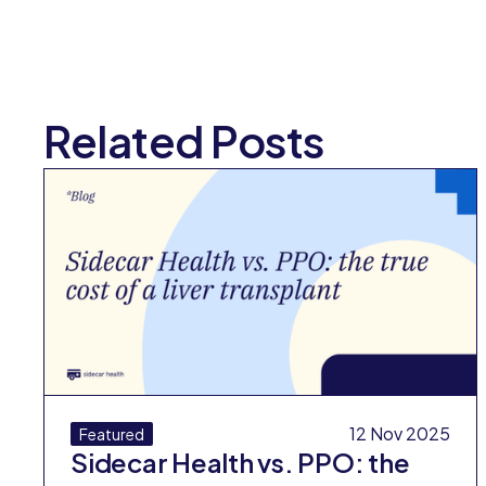
Related Posts
12 Nov 2025
Featured
Sidecar Health vs. PPO: the