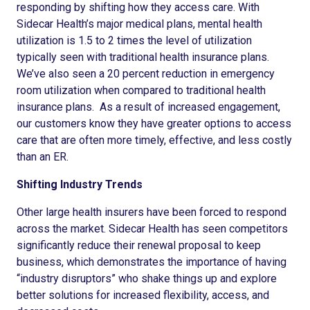
responding by shifting how they access care. With
Sidecar Health’s major medical plans, mental health
utilization is 1.5 to 2 times the level of utilization
typically seen with traditional health insurance plans.
We’ve also seen a 20 percent reduction in emergency
room utilization when compared to traditional health
insurance plans. As a result of increased engagement,
our customers know they have greater options to access
care that are often more timely, effective, and less costly
than an ER.
Shifting Industry Trends
Other large health insurers have been forced to respond
across the market. Sidecar Health has seen competitors
significantly reduce their renewal proposal to keep
business, which demonstrates the importance of having
“industry disruptors” who shake things up and explore
better solutions for increased flexibility, access, and