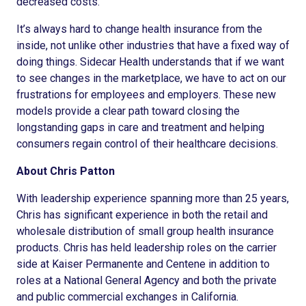
decreased costs.
It’s always hard to change health insurance from the
inside, not unlike other industries that have a fixed way of
doing things. Sidecar Health understands that if we want
to see changes in the marketplace, we have to act on our
frustrations for employees and employers. These new
models provide a clear path toward closing the
longstanding gaps in care and treatment and helping
consumers regain control of their healthcare decisions.
About Chris Patton
With leadership experience spanning more than 25 years,
Chris has significant experience in both the retail and
wholesale distribution of small group health insurance
products. Chris has held leadership roles on the carrier
side at Kaiser Permanente and Centene in addition to
roles at a National General Agency and both the private
and public commercial exchanges in California.