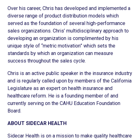
Over his career, Chris has developed and implemented a
diverse range of product distribution models which
served as the foundation of several high-performance
sales organizations. Chris’ multidisciplinary approach to
developing an organization is complimented by his
unique style of “metric motivation” which sets the
standards by which an organization can measure
success throughout the sales cycle.
Chris is an active public speaker in the insurance industry
and is regularly called upon by members of the California
Legislature as an expert on health insurance and
healthcare reform. He is a founding member of and
currently serving on the CAHU Education Foundation
Board.
ABOUT SIDECAR HEALTH
Sidecar Health is on a mission to make quality healthcare