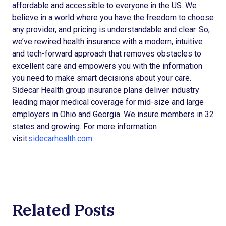
affordable and accessible to everyone in the US. We
believe in a world where you have the freedom to choose
any provider, and pricing is understandable and clear. So,
we’ve rewired health insurance with a modern, intuitive
and tech-forward approach that removes obstacles to
excellent care and empowers you with the information
you need to make smart decisions about your care.
Sidecar Health group insurance plans deliver industry
leading major medical coverage for mid-size and large
employers in Ohio and Georgia. We insure members in 32
states and growing. For more information
visit
sidecarhealth.com
.
Related Posts