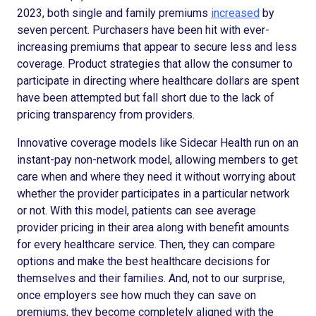
2023, both single and family premiums
increased
by
seven percent. Purchasers have been hit with ever-
increasing premiums that appear to secure less and less
coverage. Product strategies that allow the consumer to
participate in directing where healthcare dollars are spent
have been attempted but fall short due to the lack of
pricing transparency from providers.
Innovative coverage models like Sidecar Health run on an
instant-pay non-network model, allowing members to get
care when and where they need it without worrying about
whether the provider participates in a particular network
or not. With this model, patients can see average
provider pricing in their area along with benefit amounts
for every healthcare service. Then, they can compare
options and make the best healthcare decisions for
themselves and their families. And, not to our surprise,
once employers see how much they can save on
premiums, they become completely aligned with the