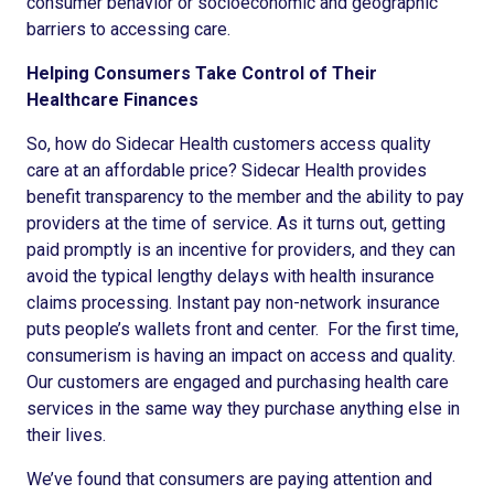
consumer behavior or socioeconomic and geographic
barriers to accessing care.
Helping Consumers Take Control of Their
Healthcare Finances
So, how do Sidecar Health customers access quality
care at an affordable price? Sidecar Health provides
benefit transparency to the member and the ability to pay
providers at the time of service. As it turns out, getting
paid promptly is an incentive for providers, and they can
avoid the typical lengthy delays with health insurance
claims processing. Instant pay non-network insurance
puts people’s wallets front and center. For the first time,
consumerism is having an impact on access and quality.
Our customers are engaged and purchasing health care
services in the same way they purchase anything else in
their lives.
We’ve found that consumers are paying attention and