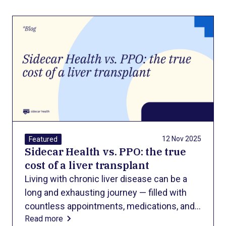
All Blog Posts
12 Nov 2025
Featured
Sidecar Health vs. PPO: the true
cost of a liver transplant
Living with chronic liver disease can be a
long and exhausting journey — filled with
countless appointments, medications, and
Read more
lifestyle changes to keep symptoms under