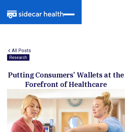
All Posts
Research
Putting Consumers’ Wallets at the
Forefront of Healthcare