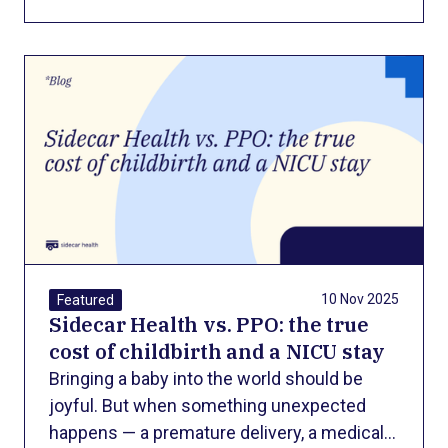
control. But when the disease progresses
to the point where a liver transplant
becomes the only option, patients face
another harsh reality: the financial cost of
survival.
10 Nov 2025
Featured
Sidecar Health vs. PPO: the true
cost of childbirth and a NICU stay
Bringing a baby into the world should be
joyful. But when something unexpected
happens — a premature delivery, a medical