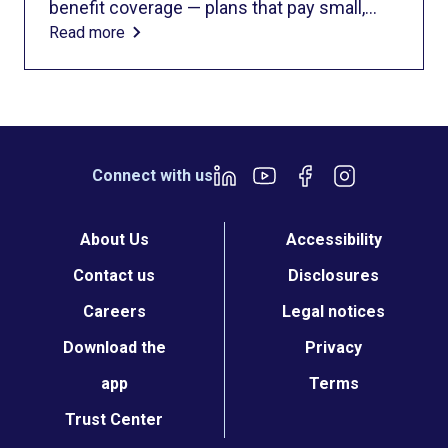
benefit coverage — plans that pay small,
Read more
preset amounts for medical services and
rarely cover the full cost of care. These
plans are considered supplemental
insurance, not comprehensive coverage.
Importantly, fixed indemnity plans are not
ACA-compliant, meaning they don’t meet
Connect with us
the standards for major medical insurance
set by the Affordable Care Act.
About Us
Accessibility
Contact us
Disclosures
Careers
Legal notices
Download the
Privacy
app
Terms
Trust Center