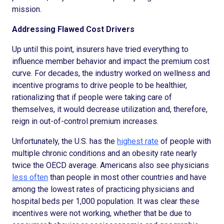
mission.
Addressing Flawed Cost Drivers
Up until this point, insurers have tried everything to
influence member behavior and impact the premium cost
curve. For decades, the industry worked on wellness and
incentive programs to drive people to be healthier,
rationalizing that if people were taking care of
themselves, it would decrease utilization and, therefore,
reign in out-of-control premium increases.
Unfortunately, the U.S. has the
highest rate
of people with
multiple chronic conditions and an obesity rate nearly
twice the OECD average. Americans also see physicians
less often
than people in most other countries and have
among the lowest rates of practicing physicians and
hospital beds per 1,000 population. It was clear these
incentives were not working, whether that be due to