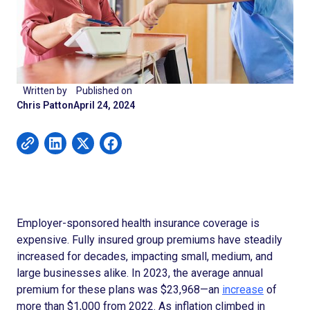
Written by
Published on
Chris Patton
April 24, 2024
Employer-sponsored health insurance coverage is
expensive. Fully insured group premiums have steadily
increased for decades, impacting small, medium, and
large businesses alike. In 2023, the average annual
premium for these plans was $23,968—an
increase
of
more than $1,000 from 2022. As inflation climbed in