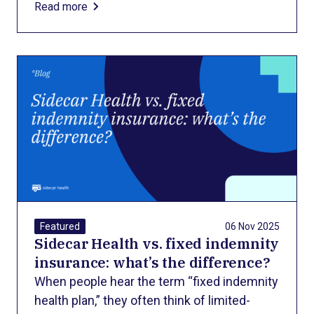
Read more
complication, or a stay in the neonatal
intensive care unit (NICU) — families often
face a second wave of shock: the bill.
06 Nov 2025
Featured
Sidecar Health vs. fixed indemnity
insurance: what’s the difference?
When people hear the term “fixed indemnity
health plan,” they often think of limited-