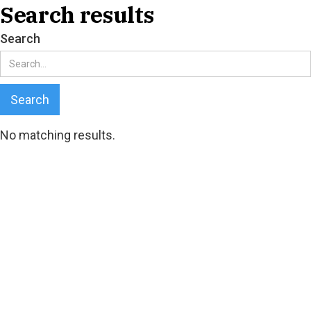
Search results
Search
No matching results.