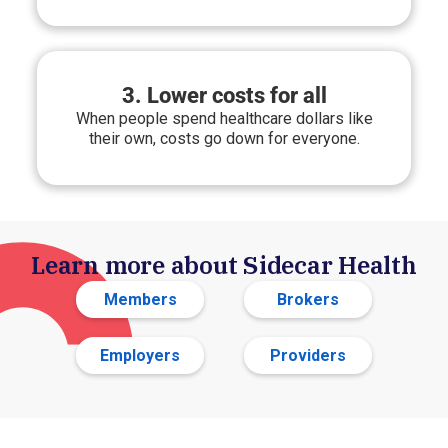
3. Lower costs for all
When people spend healthcare dollars like
their own, costs go down for everyone.
Learn more about Sidecar Health
Members
Brokers
Employers
Providers