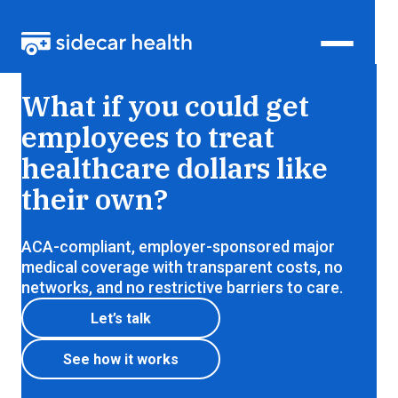
Health insurance that lets members shop for care,
What if you could get
just like everything else
employees to treat
healthcare dollars like
their own?
ACA-compliant, employer-sponsored major
medical coverage with transparent costs, no
networks, and no restrictive barriers to care.
Let’s talk
See how it works