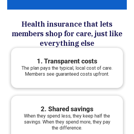
Health insurance that lets
members shop for care, just like
everything else
1. Transparent costs
The plan pays the typical, local cost of care.
Members see guaranteed costs upfront.
2. Shared savings
When they spend less, they keep half the
savings. When they spend more, they pay
the difference.