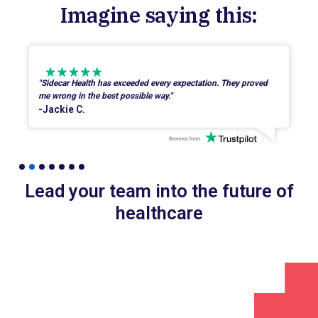
Imagine saying this:
"Sidecar Health has exceeded every expectation. They proved
me wrong in the best possible way."
-Jackie C.
Slide 2 of 7.
Lead your team into the future of
healthcare
Let’s talk