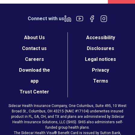
Connect with us
About Us
Accessibility
Contact us
Disclosures
Careers
Legal notices
Download the
Privacy
app
Terms
Trust Center
Sidecar Health Insurance Company, One Columbus, Suite 495, 10 West
Broad St., Columbus, OH 43215 (NAIC #17104) underwrites insured
product in FL, GA, OH, and TX and plans are administered by Sidecar
Health Insurance Solutions, LLC (SHIS). SHIS also administers self-
funded group health plans.
The Sidecar Health Visa® Benefit Card is issued by Sutton Bank,