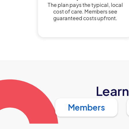
The plan pays the typical, local
cost of care. Members see
guaranteed costs upfront.
Learn
Members