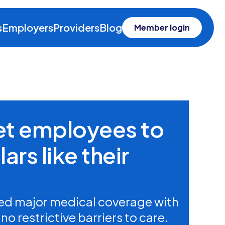
s
Employers
Providers
Blog
Member login
get employees to
ars like their
d major medical coverage with
o restrictive barriers to care.