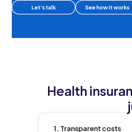
Let’s talk
See how it works
Health insura
1. Transparent costs