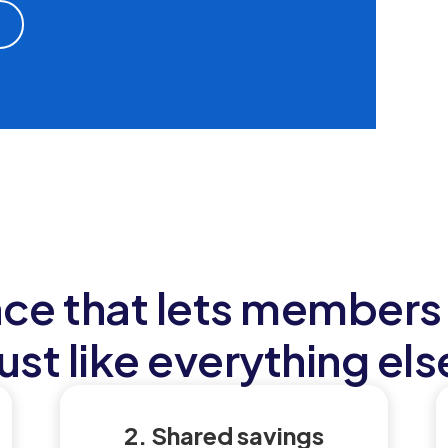
nce that lets members 
just like everything els
2. Shared savings