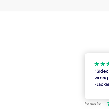
"Sidec
wrong 
-Jackie