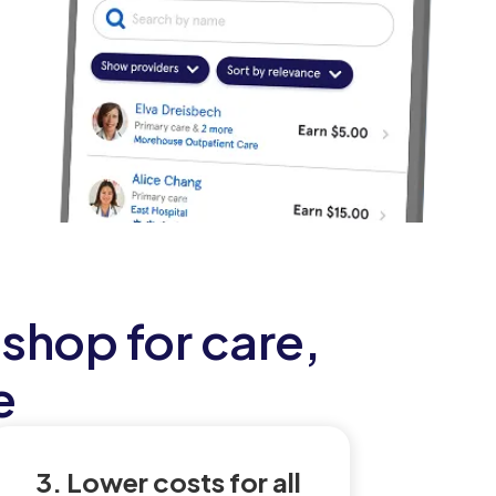
shop for care,
e
3. Lower costs for all