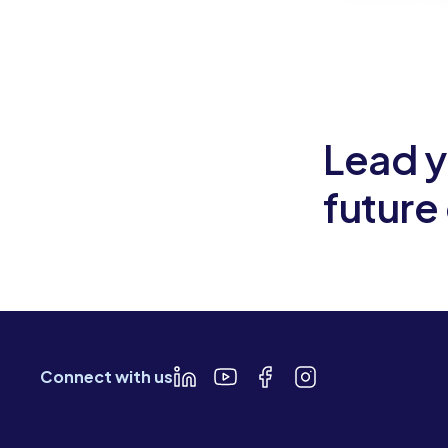
Slide 2 of 6.
Lead y
future
Connect with us