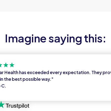
Imagine saying this:
ar Health has exceeded every expectation. They pr
in the best possible way."
 C.