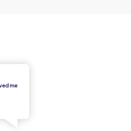
oved me