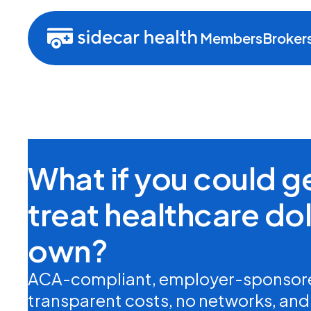
Members
Broker
What if you could 
treat healthcare doll
own?
ACA-compliant, employer-sponsore
transparent costs, no networks, and n