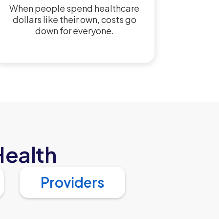
When people spend healthcare
dollars like their own, costs go
down for everyone.
Health
Providers