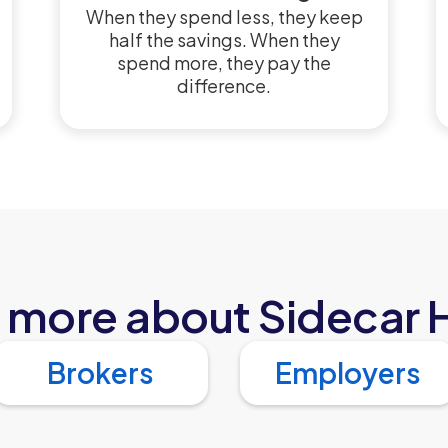
When they spend less, they keep
half the savings. When they
spend more, they pay the
difference.
 more about Sidecar 
Brokers
Employers