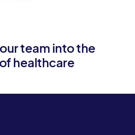
our team into the
Let
 of healthcare